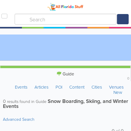
Guide
0
Events
Articles
POI
Content
Cities
Venues
New
Snow Boarding, Skiing, and Winter
0
results found in Guide
Events
Advanced Search
0
of
0