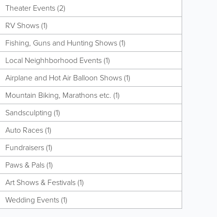
Theater Events (2)
RV Shows (1)
Fishing, Guns and Hunting Shows (1)
Local Neighhborhood Events (1)
Airplane and Hot Air Balloon Shows (1)
Mountain Biking, Marathons etc. (1)
Sandsculpting (1)
Auto Races (1)
Fundraisers (1)
Paws & Pals (1)
Art Shows & Festivals (1)
Wedding Events (1)