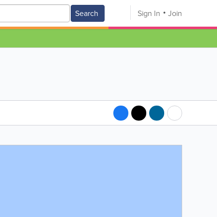
Search
Sign In
Join