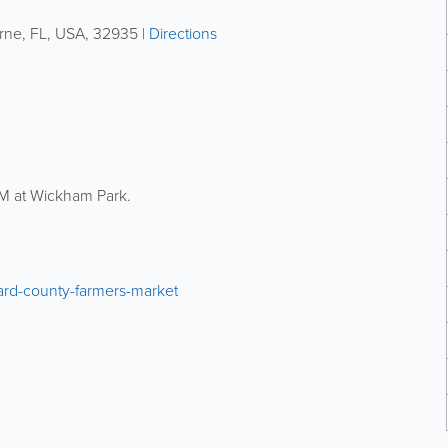
rne
,
FL
,
USA
,
32935
|
Directions
M at Wickham Park.
vard-county-farmers-market