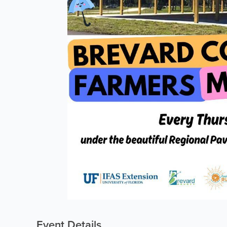
Event Details