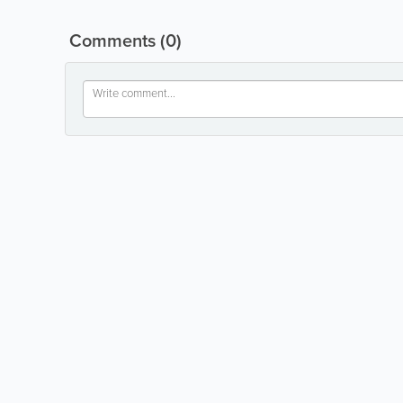
Comments
(0)