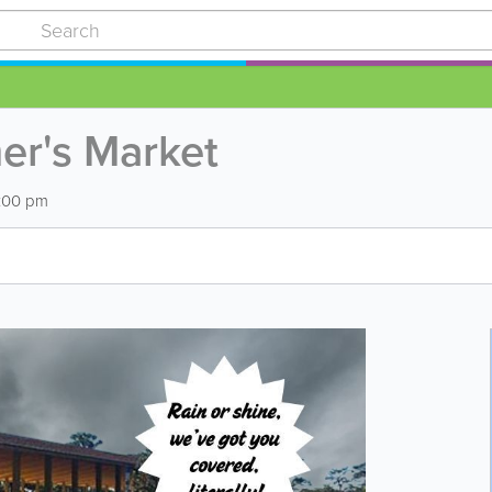
er's Market
6:00 pm