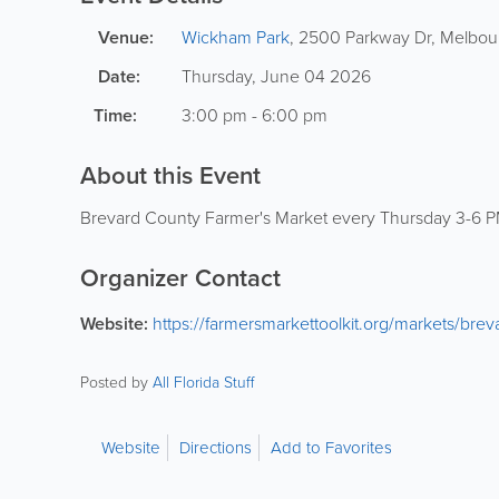
Venue:
Wickham Park
,
2500 Parkway Dr
,
Melbou
Date:
Thursday, June 04 2026
Time:
3:00 pm - 6:00 pm
About this Event
Brevard County Farmer's Market every Thursday 3-6 P
Organizer Contact
Website:
https://farmersmarkettoolkit.org/markets/bre
Posted by
All Florida Stuff
Website
Directions
Add to Favorites