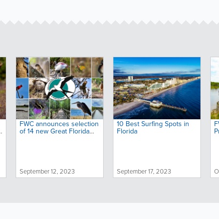
FWC announces selection
10 Best Surfing Spots in
F
o
of 14 new Great Florida
Florida
P
Birding and Wildlife Trail
s
sites
o
September 12, 2023
September 17, 2023
O