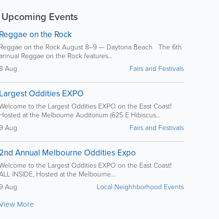
Upcoming Events
Reggae on the Rock
Reggae on the Rock August 8–9 — Daytona Beach The 6th
annual Reggae on the Rock features...
8 Aug
Fairs and Festivals
Largest Oddities EXPO
Welcome to the Largest Oddities EXPO on the East Coast!
Hosted at the Melbourne Auditorium (625 E Hibiscus...
9 Aug
Fairs and Festivals
2nd Annual Melbourne Oddities Expo
Welcome to the Largest Oddities EXPO on the East Coast!
ALL INSIDE, Hosted at the Melbourne...
9 Aug
Local Neighhborhood Events
View More