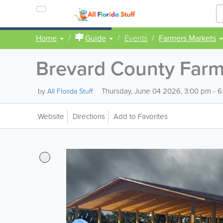
Home
Guide
Events
Farmers Markets
Brevard County Farm
Thursday, June 04 2026, 3:00 pm - 
by
All Florida Stuff
Website
Directions
Add to Favorites