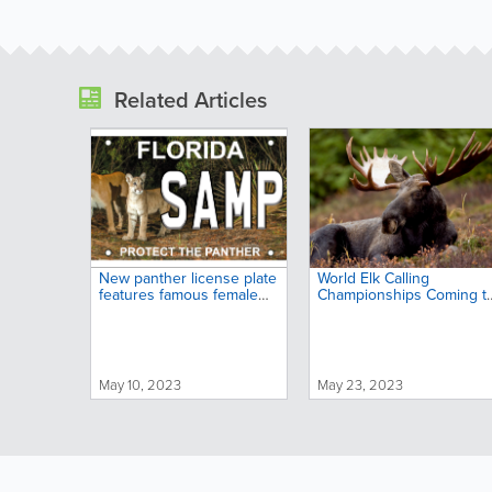
Related Articles
New panther license plate
World Elk Calling
features famous female
Championships Coming t
and her kitten
Big Sky Country
May 10, 2023
May 23, 2023