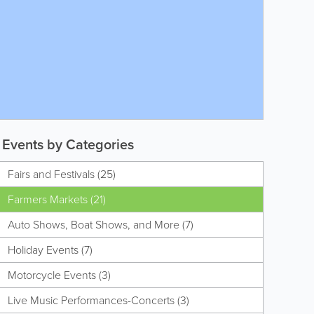
Events by Categories
Fairs and Festivals (25)
Farmers Markets (21)
Auto Shows, Boat Shows, and More (7)
Holiday Events (7)
Motorcycle Events (3)
Live Music Performances-Concerts (3)