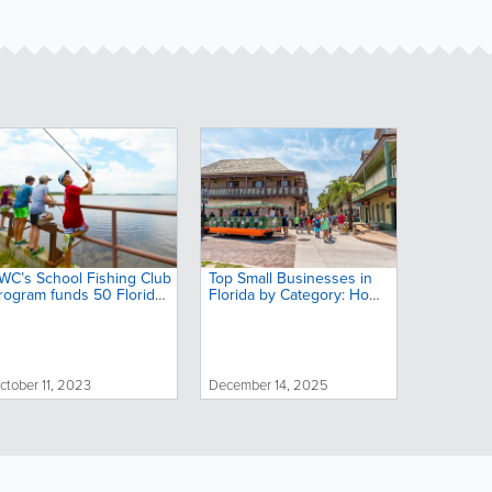
WC’s School Fishing Club
Top Small Businesses in
rogram funds 50 Florida
Florida by Category: Home
chools to support
Services, Food, Health &
utdoor education
More
ctober 11, 2023
December 14, 2025