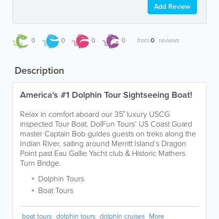
Add Review
0
0
0
0
from
0
reviews
Description
America's #1 Dolphin Tour Sightseeing Boat!
Relax in comfort aboard our 35′ luxury USCG
inspected Tour Boat. DolFun Tours’ US Coast Guard
master Captain Bob guides guests on treks along the
Indian River, sailing around Merritt Island’s Dragon
Point past Eau Gallie Yacht club & Historic Mathers
Turn Bridge.
Dolphin Tours
Boat Tours
boat tours
dolphin tours
dolphin cruises
More