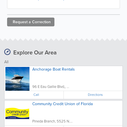
Request a
Correction
Explore Our Area
All
Anchorage Boat Rentals
96 E Eau Gallie Blvd,, ...
Call
Directions
Community Credit Union of Florida
Pineda Branch, 5525 N....