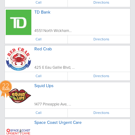
Call
Directions
TD Bank
4551 North Wickham...
Call
Directions
Red Crab
425 E Eau Gallie Blvd, ...
Call
Directions
22
Squid LIps
YEARS
1477 Pineapple Ave, ...
Call
Directions
Space Coast Urgent Care