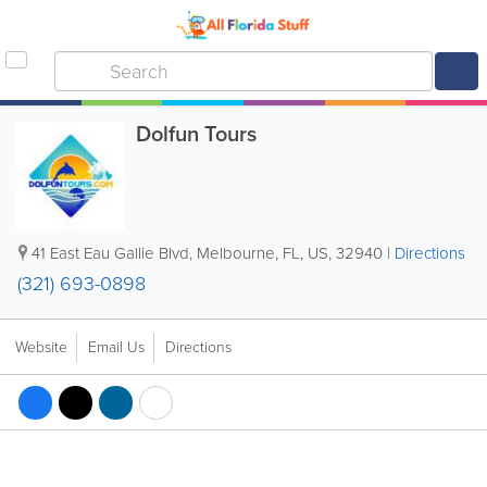
Dolfun Tours
41 East Eau Gallie Blvd
,
Melbourne
,
FL
,
US
,
32940
|
Directions
(321) 693-0898
Website
Email Us
Directions