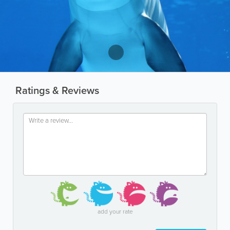
Ratings & Reviews
add your rate