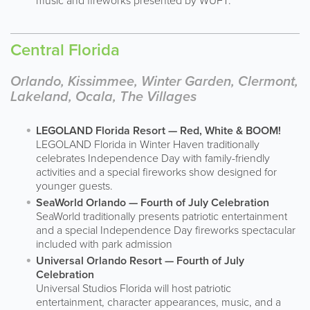
music and fireworks presented by WUFT.
Central Florida
Orlando, Kissimmee, Winter Garden, Clermont,
Lakeland, Ocala, The Villages
LEGOLAND Florida Resort — Red, White & BOOM!
LEGOLAND Florida in Winter Haven traditionally
celebrates Independence Day with family-friendly
activities and a special fireworks show designed for
younger guests.
SeaWorld Orlando — Fourth of July Celebration
SeaWorld traditionally presents patriotic entertainment
and a special Independence Day fireworks spectacular
included with park admission
Universal Orlando Resort — Fourth of July
Celebration
Universal Studios Florida will host patriotic
entertainment, character appearances, music, and a