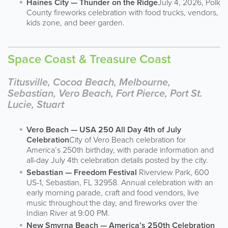
Haines City — Thunder on the Ridge
July 4, 2026, Polk
County fireworks celebration with food trucks, vendors,
kids zone, and beer garden.
Space Coast & Treasure Coast
Titusville, Cocoa Beach, Melbourne,
Sebastian, Vero Beach, Fort Pierce, Port St.
Lucie, Stuart
Vero Beach — USA 250 All Day 4th of July
Celebration
City of Vero Beach celebration for
America’s 250th birthday, with parade information and
all-day July 4th celebration details posted by the city.
Sebastian — Freedom Festival
Riverview Park, 600
US-1, Sebastian, FL 32958. Annual celebration with an
early morning parade, craft and food vendors, live
music throughout the day, and fireworks over the
Indian River at 9:00 PM.
New Smyrna Beach — America’s 250th Celebration