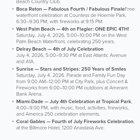
Beach Country Club.
Boca Raton — Fabulous Fourth / Fabulous Finale
Free
waterfront celebration at Countess de Hoernle Park,
6:30–9:30 PM, with fireworks at 9:15 PM.
West Palm Beach — 4th on Flagler: ONE EPIC 4TH!
Saturday, July 4, 2026, 5:00–10:00 PM on the West
Palm Beach Waterfront, celebrating 250 years.
Delray Beach — 4th of July Celebration
July 4, 2026, 5:00–9:30 PM at East Atlantic Avenue
and A1A.
Sunrise — Stars and Stripes: 250 Years of Smiles
Saturday, July 4, 2026. Parade and Family Fun Day
from 9:00 AM–12:00 PM at City Park, plus Concert &
Fireworks from 6:00–10:00 PM outdoors at Amerant
Bank Arena.
Miami-Dade — July 4th Celebration at Tropical Park
,
4:00–9:00 PM, with music, food, activities, fireworks,
and America 250 celebration elements.
Coral Gables — Fourth of July Fireworks Celebration
,
at the Biltmore Hotel, 1200 Anastasia Ave.