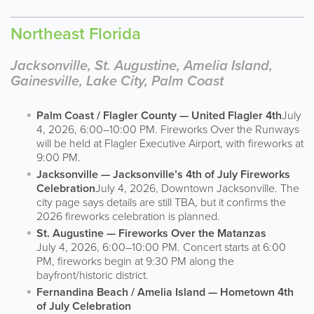
Northeast Florida
Jacksonville, St. Augustine, Amelia Island,
Gainesville, Lake City, Palm Coast
Palm Coast / Flagler County — United Flagler 4th
July
4, 2026, 6:00–10:00 PM. Fireworks Over the Runways
will be held at Flagler Executive Airport, with fireworks at
9:00 PM.
Jacksonville — Jacksonville’s 4th of July Fireworks
Celebration
July 4, 2026, Downtown Jacksonville. The
city page says details are still TBA, but it confirms the
2026 fireworks celebration is planned.
St. Augustine — Fireworks Over the Matanzas
July 4, 2026, 6:00–10:00 PM. Concert starts at 6:00
PM, fireworks begin at 9:30 PM along the
bayfront/historic district.
Fernandina Beach / Amelia Island — Hometown 4th
of July Celebration