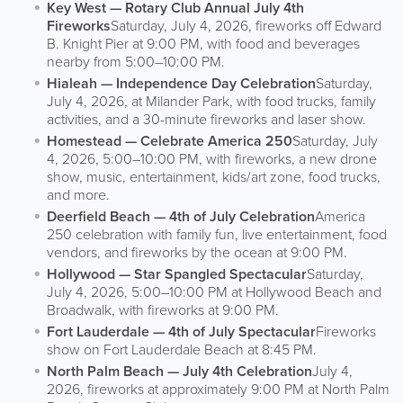
Key West — Rotary Club Annual July 4th
Fireworks
Saturday, July 4, 2026, fireworks off Edward
B. Knight Pier at 9:00 PM, with food and beverages
nearby from 5:00–10:00 PM.
Hialeah — Independence Day Celebration
Saturday,
July 4, 2026, at Milander Park, with food trucks, family
activities, and a 30-minute fireworks and laser show.
Homestead — Celebrate America 250
Saturday, July
4, 2026, 5:00–10:00 PM, with fireworks, a new drone
show, music, entertainment, kids/art zone, food trucks,
and more.
Deerfield Beach — 4th of July Celebration
America
250 celebration with family fun, live entertainment, food
vendors, and fireworks by the ocean at 9:00 PM.
Hollywood — Star Spangled Spectacular
Saturday,
July 4, 2026, 5:00–10:00 PM at Hollywood Beach and
Broadwalk, with fireworks at 9:00 PM.
Fort Lauderdale — 4th of July Spectacular
Fireworks
show on Fort Lauderdale Beach at 8:45 PM.
North Palm Beach — July 4th Celebration
July 4,
2026, fireworks at approximately 9:00 PM at North Palm