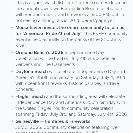
This is a good watch-list item. Current sources describe
the annual downtown Fernandina Beach celebration
with vendors, music, and fireworks at 9:00 PM, but I’m
not seeing a strong official 2026 permit/page yet.
Moosehaven invites the entire community to join us
for “American Pride 4th of July”
This FREE community
event is held annually on the banks of the St. John’s
River
Ormond Beach's 2026
Independence Day
Celebration will be held on July 4th at Rockefeller
Gardens and The Casements.
Daytona Beach
will celebrate Independence Day and
America’s 250th anniversary on Saturday, July 4, 2026,
with oceanfront fireworks, historic parades, and live
concerts.
Flagler Beach
and the surrounding area will celebrate
Independence Day and America’s 250th birthday with
the United Flagler Fourth community celebration
spanning Friday, July 3rd, and Saturday, July 4th, 2026.
Gainesville — Fanfares & Fireworks
July 3, 2026. Community celebration featuring live