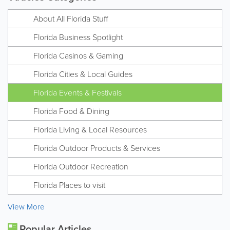
About All Florida Stuff
Florida Business Spotlight
Florida Casinos & Gaming
Florida Cities & Local Guides
Florida Events & Festivals
Florida Food & Dining
Florida Living & Local Resources
Florida Outdoor Products & Services
Florida Outdoor Recreation
Florida Places to visit
View More
Popular Articles