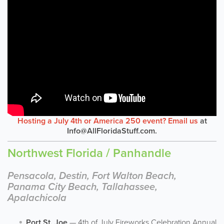
Hosting a July 4th or America 250 event? Email us
at
Info@AllFloridaStuff.com
.
Northwest Florida / Panhandle
Pensacola, Destin, Fort Walton Beach,
Panama City Beach, Tallahassee,
Apalachicola
Port St. Joe
— 4th of July Fireworks Celebration Annual