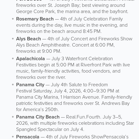
fireworks over St. Joseph Bay; best viewing around
George Core Park, the marina area, and the bayfront.
Rosemary Beach
— 4th of July Celebration Family
events during the day, live music in the evening, and
fireworks on the beach around 8:45 PM.
Alys Beach
— 4th of July Concert and Fireworks Show
Alys Beach Amphitheatre. Concert at 6:00 PM,
fireworks at 9:00 PM.
Apalachicola
— July 3 Waterfront Celebration
Festivities begin at 5:00 PM at Riverfront Park with live
music, family-friendly activities, food vendors, and
fireworks over the river.
Panama City
— July 4th Salute to Freedom
Festival Saturday, July 4, 2026, 4:00–9:30 PM at
Panama City Marina, 1 Harrison Avenue. Family-friendly
patriotic festivities and fireworks over St. Andrews Bay
for America’s 250th.
Panama City Beach
— Real.Fun.Fourth. July 3–5,
2026, with multiple fireworks celebrations including Star
Spangled Spectacular on July 4.
Pensacola
— 4th of July Fireworks ShowPensacola’s