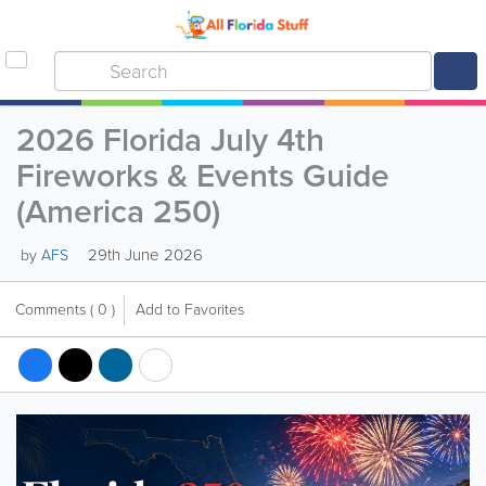
2026 Florida July 4th
Fireworks & Events Guide
(America 250)
29th June 2026
by
AFS
Comments
( 0 )
Add to Favorites