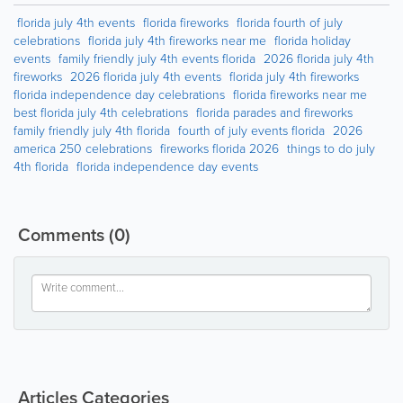
florida july 4th events
florida fireworks
florida fourth of july
celebrations
florida july 4th fireworks near me
florida holiday
events
family friendly july 4th events florida
2026 florida july 4th
fireworks
2026 florida july 4th events
florida july 4th fireworks
florida independence day celebrations
florida fireworks near me
best florida july 4th celebrations
florida parades and fireworks
family friendly july 4th florida
fourth of july events florida
2026
america 250 celebrations
fireworks florida 2026
things to do july
4th florida
florida independence day events
Comments
(0)
Articles Categories