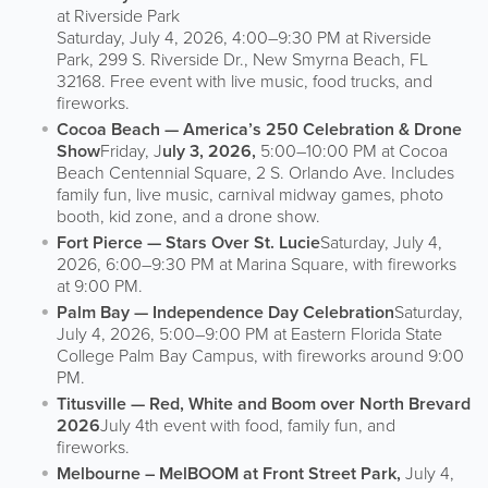
at Riverside Park
Saturday, July 4, 2026, 4:00–9:30 PM at Riverside
Park, 299 S. Riverside Dr., New Smyrna Beach, FL
32168. Free event with live music, food trucks, and
fireworks.
Cocoa Beach — America’s 250 Celebration & Drone
Show
Friday, J
uly 3, 2026,
5:00–10:00 PM at Cocoa
Beach Centennial Square, 2 S. Orlando Ave. Includes
family fun, live music, carnival midway games, photo
booth, kid zone, and a drone show.
Fort Pierce — Stars Over St. Lucie
Saturday, July 4,
2026, 6:00–9:30 PM at Marina Square, with fireworks
at 9:00 PM.
Palm Bay — Independence Day Celebration
Saturday,
July 4, 2026, 5:00–9:00 PM at Eastern Florida State
College Palm Bay Campus, with fireworks around 9:00
PM.
Titusville — Red, White and Boom over North Brevard
2026
July 4th event with food, family fun, and
fireworks.
Melbourne – MelBOOM at Front Street Park,
July 4,