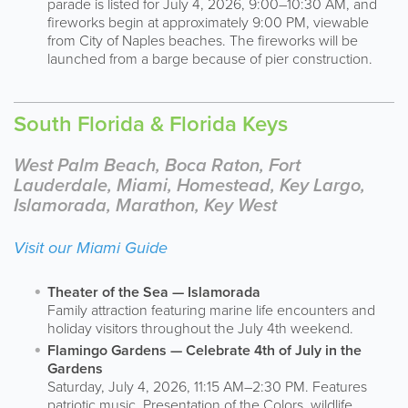
parade is listed for July 4, 2026, 9:00–10:30 AM, and
fireworks begin at approximately 9:00 PM, viewable
from City of Naples beaches. The fireworks will be
launched from a barge because of pier construction.
South Florida & Florida Keys
West Palm Beach, Boca Raton, Fort
Lauderdale, Miami, Homestead, Key Largo,
Islamorada, Marathon, Key West
Visit our Miami Guide
Theater of the Sea — Islamorada
Family attraction featuring marine life encounters and
holiday visitors throughout the July 4th weekend.
Flamingo Gardens — Celebrate 4th of July in the
Gardens
Saturday, July 4, 2026, 11:15 AM–2:30 PM. Features
patriotic music, Presentation of the Colors, wildlife