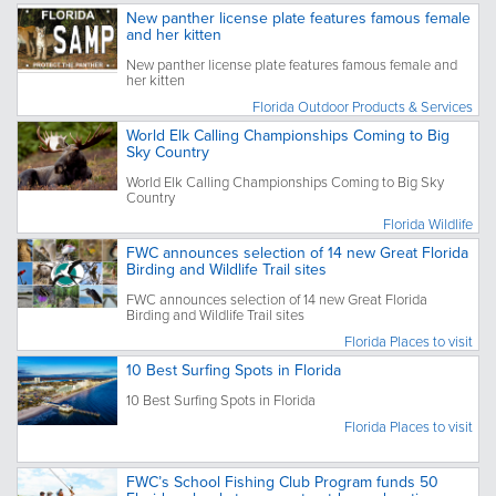
New panther license plate features famous female
and her kitten
New panther license plate features famous female and
her kitten
Florida Outdoor Products & Services
World Elk Calling Championships Coming to Big
Sky Country
World Elk Calling Championships Coming to Big Sky
Country
Florida Wildlife
FWC announces selection of 14 new Great Florida
Birding and Wildlife Trail sites
FWC announces selection of 14 new Great Florida
Birding and Wildlife Trail sites
Florida Places to visit
10 Best Surfing Spots in Florida
10 Best Surfing Spots in Florida
Florida Places to visit
FWC’s School Fishing Club Program funds 50