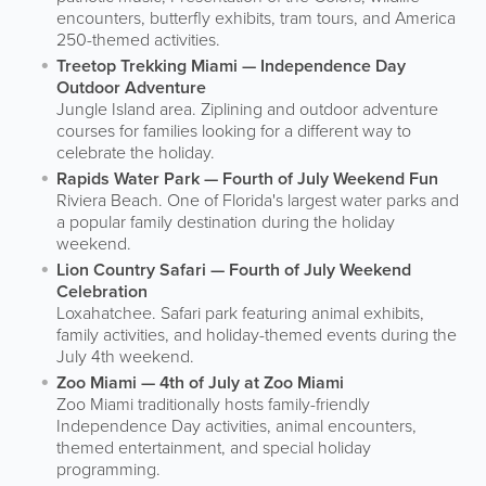
encounters, butterfly exhibits, tram tours, and America
250-themed activities.
Treetop Trekking Miami — Independence Day
Outdoor Adventure
Jungle Island area. Ziplining and outdoor adventure
courses for families looking for a different way to
celebrate the holiday.
Rapids Water Park — Fourth of July Weekend Fun
Riviera Beach. One of Florida's largest water parks and
a popular family destination during the holiday
weekend.
Lion Country Safari — Fourth of July Weekend
Celebration
Loxahatchee. Safari park featuring animal exhibits,
family activities, and holiday-themed events during the
July 4th weekend.
Zoo Miami — 4th of July at Zoo Miami
Zoo Miami traditionally hosts family-friendly
Independence Day activities, animal encounters,
themed entertainment, and special holiday
programming.