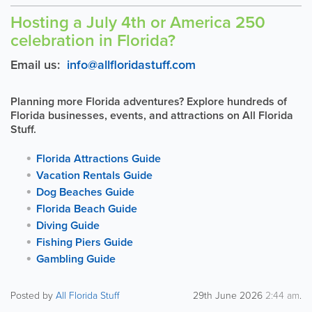
Hosting a July 4th or America 250
celebration in Florida?
Email us:
info@allfloridastuff.com
Planning more Florida adventures? Explore hundreds of
Florida businesses, events, and attractions on All Florida
Stuff.
Florida Attractions Guide
Vacation Rentals Guide
Dog Beaches Guide
Florida Beach Guide
Diving Guide
Fishing Piers Guide
Gambling Guide
Posted by
All Florida Stuff
29th June 2026
2:44 am
.