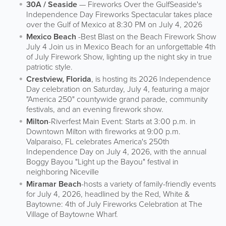
30A / Seaside
— Fireworks Over the GulfSeaside's
Independence Day Fireworks Spectacular takes place
over the Gulf of Mexico at 8:30 PM on July 4, 2026
Mexico Beach
-Best Blast on the Beach Firework Show
July 4 Join us in Mexico Beach for an unforgettable 4th
of July Firework Show, lighting up the night sky in true
patriotic style.
Crestview, Florida
, is hosting its 2026 Independence
Day celebration on Saturday, July 4, featuring a major
"America 250" countywide grand parade, community
festivals, and an evening firework show.
Milton
-Riverfest Main Event: Starts at 3:00 p.m. in
Downtown Milton with fireworks at 9:00 p.m.
Valparaiso, FL celebrates America's 250th
Independence Day on July 4, 2026, with the annual
Boggy Bayou "Light up the Bayou" festival in
neighboring Niceville
Miramar Beach
-hosts a variety of family-friendly events
for July 4, 2026, headlined by the Red, White &
Baytowne: 4th of July Fireworks Celebration at The
Village of Baytowne Wharf.