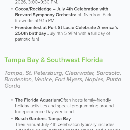
2026, 3:00–9:30 PM.
Cocoa/Rockledge – July 4th Celebration with
Brevard Symphony Orchestra
at Riverfront Park,
fireworks at 9:15 PM.
Freedomfest at Port St Lucie Celebrate America’s
250th birthday
July 4th 5-9PM with a full day of
patriotic fun!
Tampa Bay & Southwest Florida
Tampa, St. Petersburg, Clearwater, Sarasota,
Bradenton, Venice, Fort Myers, Naples, Punta
Gorda
The Florida Aquarium
Often hosts family-friendly
holiday activities and special programming around
Independence Day weekend.
Busch Gardens Tampa Bay
Their annual July 4th celebration typically includes