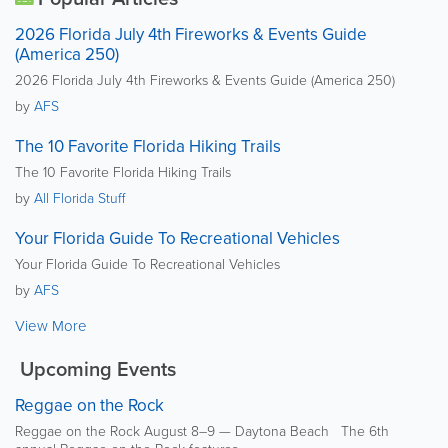
2026 Florida July 4th Fireworks & Events Guide
(America 250)
2026 Florida July 4th Fireworks & Events Guide (America 250)
by
AFS
The 10 Favorite Florida Hiking Trails
The 10 Favorite Florida Hiking Trails
by
All Florida Stuff
Your Florida Guide To Recreational Vehicles
Your Florida Guide To Recreational Vehicles
by
AFS
View More
Upcoming Events
Reggae on the Rock
Reggae on the Rock August 8–9 — Daytona Beach The 6th