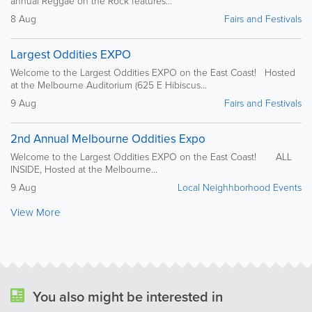
annual Reggae on the Rock features...
8 Aug
Fairs and Festivals
Largest Oddities EXPO
Welcome to the Largest Oddities EXPO on the East Coast! Hosted
at the Melbourne Auditorium (625 E Hibiscus...
9 Aug
Fairs and Festivals
2nd Annual Melbourne Oddities Expo
Welcome to the Largest Oddities EXPO on the East Coast! ALL
INSIDE, Hosted at the Melbourne...
9 Aug
Local Neighhborhood Events
View More
You also might be interested in