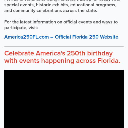
special events, historic exhibits, educational programs,
and community celebrations across the state.
For the latest information on official events and ways to
participate, visit:
America250FL.com – Official Florida 250 Website
Celebrate America's 250th birthday
with events happening across Florida.