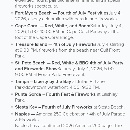
extended hours, patriotic entertainment, and a special
fireworks spectacular.
Fort Myers Beach — Fourth of July Festivities
July 4,
2026, all-day celebration with parade and fireworks.
Cape Coral — Red, White, and Boom
Saturday, July 4,
2026, 5:00–10:00 PM on Cape Coral Parkway at the
foot of the Cape Coral Bridge.
Treasure Island — 4th of July Fireworks
July 4 starting
at 9:00 PM, fireworks from the beach near Gulf Front
Park.
St. Pete Beach — Red, White & BBQ 4th of July Party
and Fireworks Show
Saturday, July 4, 2026, 5:00–
9:00 PM at Horan Park. Free event.
Tampa – Liberty by the Bay
at Julian B. Lane
Park/downtown waterfront, 4:00–9:30 PM.
Punta Gorda – Fourth Fest & Fireworks
at Laishley
Park.
Siesta Key – Fourth of July Fireworks
at Siesta Beach.
Naples —
America 250 Celebration / 4th of July Parade
& Fireworks
Naples has a confirmed 2026 America 250 page. The