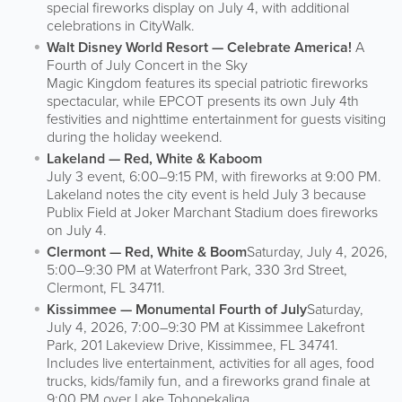
special fireworks display on July 4, with additional
celebrations in CityWalk.
Walt Disney World Resort — Celebrate America!
A
Fourth of July Concert in the Sky
Magic Kingdom features its special patriotic fireworks
spectacular, while EPCOT presents its own July 4th
festivities and nighttime entertainment for guests visiting
during the holiday weekend.
Lakeland — Red, White & Kaboom
July 3 event, 6:00–9:15 PM, with fireworks at 9:00 PM.
Lakeland notes the city event is held July 3 because
Publix Field at Joker Marchant Stadium does fireworks
on July 4.
Clermont — Red, White & Boom
Saturday, July 4, 2026,
5:00–9:30 PM at Waterfront Park, 330 3rd Street,
Clermont, FL 34711.
Kissimmee — Monumental Fourth of July
Saturday,
July 4, 2026, 7:00–9:30 PM at Kissimmee Lakefront
Park, 201 Lakeview Drive, Kissimmee, FL 34741.
Includes live entertainment, activities for all ages, food
trucks, kids/family fun, and a fireworks grand finale at
9:00 PM over Lake Tohopekaliga.