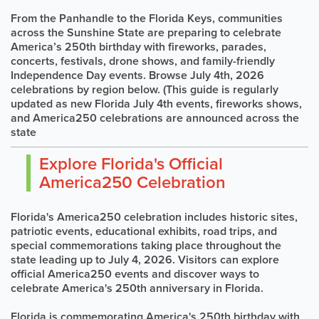
From the Panhandle to the Florida Keys, communities
across the Sunshine State are preparing to celebrate
America’s 250th birthday with fireworks, parades,
concerts, festivals, drone shows, and family-friendly
Independence Day events. Browse July 4th, 2026
celebrations by region below. (This guide is regularly
updated as new Florida July 4th events, fireworks shows,
and America250 celebrations are announced across the
state
Explore Florida's Official
America250 Celebration
Florida's America250 celebration includes historic sites,
patriotic events, educational exhibits, road trips, and
special commemorations taking place throughout the
state leading up to July 4, 2026. Visitors can explore
official America250 events and discover ways to
celebrate America's 250th anniversary in Florida.
Florida is commemorating America's 250th birthday with