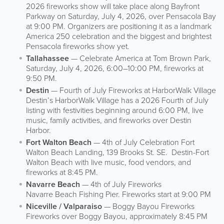
2026 fireworks show will take place along Bayfront
Parkway on Saturday, July 4, 2026, over Pensacola Bay
at 9:00 PM. Organizers are positioning it as a landmark
America 250 celebration and the biggest and brightest
Pensacola fireworks show yet.
Tallahassee
— Celebrate America at Tom Brown Park,
Saturday, July 4, 2026, 6:00–10:00 PM, fireworks at
9:50 PM.
Destin
— Fourth of July Fireworks at HarborWalk Village
Destin’s HarborWalk Village has a 2026 Fourth of July
listing with festivities beginning around 6:00 PM, live
music, family activities, and fireworks over Destin
Harbor.
Fort Walton Beach
— 4th of July Celebration Fort
Walton Beach Landing, 139 Brooks St. SE. Destin-Fort
Walton Beach with live music, food vendors, and
fireworks at 8:45 PM.
Navarre Beach
— 4th of July Fireworks
Navarre Beach Fishing Pier. Fireworks start at 9:00 PM
Niceville / Valparaiso
— Boggy Bayou Fireworks
Fireworks over Boggy Bayou, approximately 8:45 PM