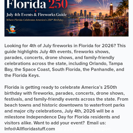
Looking for 4th of July fireworks in Florida for 2026? This
guide highlights July 4th events, fireworks shows,
parades, concerts, drone shows, and family-friendly
celebrations across the state, including Orlando, Tampa
Bay, the Space Coast, South Florida, the Panhandle, and
the Florida Keys.
Florida is getting ready to celebrate America’s 250th
birthday with fireworks, parades, concerts, drone shows,
festivals, and family-friendly events across the state. From
beach towns and historic downtowns to waterfront parks
and major city celebrations, July 4th, 2026 will be a
milestone Independence Day for Florida residents and
visitors alike. Want to add your event? Email us:
Info@Allfloridastuff.com
lida 250 Events by Region