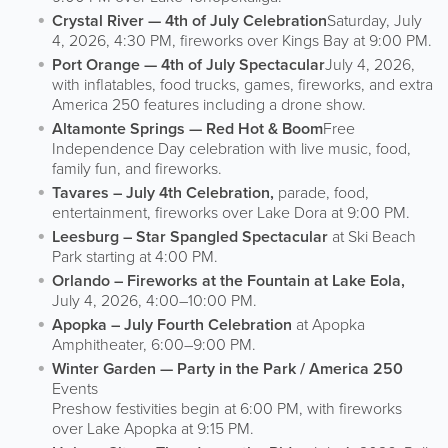
Crystal River — 4th of July Celebration
Saturday, July
4, 2026, 4:30 PM, fireworks over Kings Bay at 9:00 PM.
Port Orange — 4th of July Spectacular
July 4, 2026,
with inflatables, food trucks, games, fireworks, and extra
America 250 features including a drone show.
Altamonte Springs — Red Hot & Boom
Free
Independence Day celebration with live music, food,
family fun, and fireworks.
Tavares – July 4th Celebration,
parade, food,
entertainment, fireworks over Lake Dora at 9:00 PM.
Leesburg – Star Spangled Spectacular
at Ski Beach
Park starting at 4:00 PM.
Orlando – Fireworks at the Fountain at Lake Eola,
July 4, 2026, 4:00–10:00 PM.
Apopka – July Fourth Celebration
at Apopka
Amphitheater, 6:00–9:00 PM.
Winter Garden — Party in the Park / America 250
Events
Preshow festivities begin at 6:00 PM, with fireworks
over Lake Apopka at 9:15 PM.