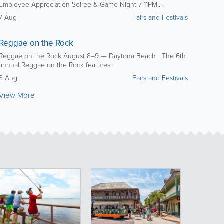
Employee Appreciation Soiree & Game Night 7-11PM...
7 Aug
Fairs and Festivals
Reggae on the Rock
Reggae on the Rock August 8–9 — Daytona Beach The 6th
annual Reggae on the Rock features...
8 Aug
Fairs and Festivals
View More