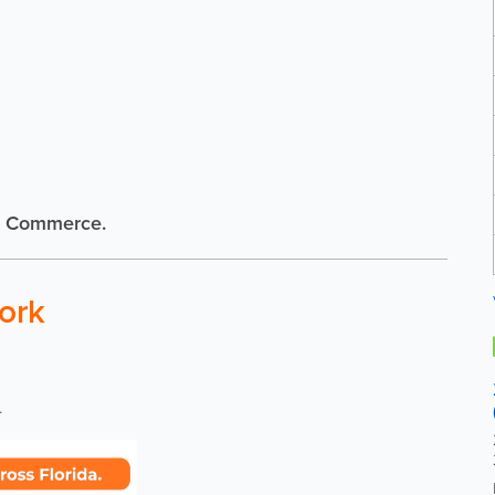
f Commerce.
ork
.