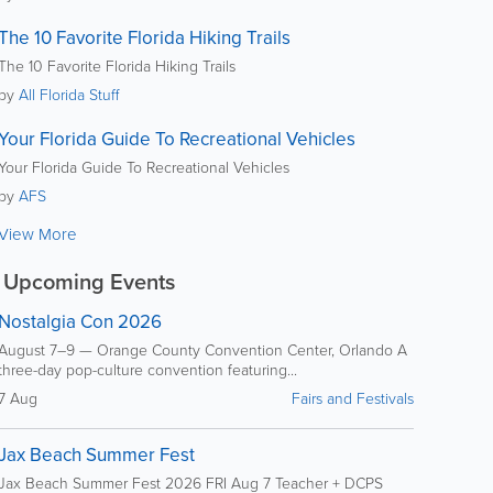
The 10 Favorite Florida Hiking Trails
The 10 Favorite Florida Hiking Trails
by
All Florida Stuff
Your Florida Guide To Recreational Vehicles
Your Florida Guide To Recreational Vehicles
by
AFS
View More
Upcoming Events
Nostalgia Con 2026
August 7–9 — Orange County Convention Center, Orlando A
three-day pop-culture convention featuring...
7 Aug
Fairs and Festivals
Jax Beach Summer Fest
Jax Beach Summer Fest 2026 FRI Aug 7 Teacher + DCPS