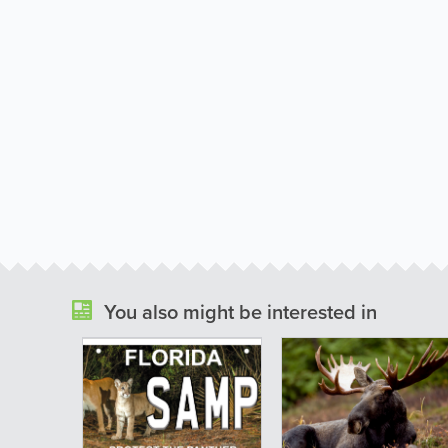
You also might be interested in