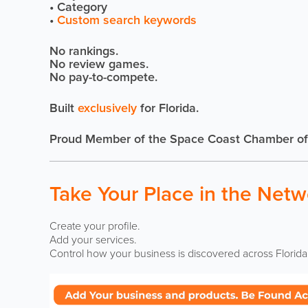
• Category
•
Custom search keywords
No rankings.
No review games.
No pay-to-compete.
Built
exclusively
for Florida.
Proud Member of the Space Coast Chamber o
Take Your Place in the Netw
Create your profile.
Add your services.
Control how your business is discovered across Florida