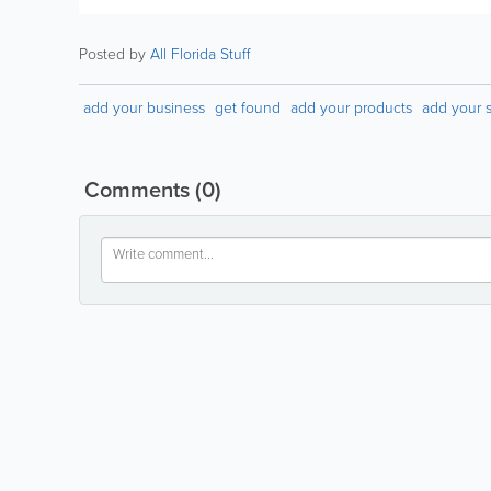
Posted by
All Florida Stuff
add your business
get found
add your products
add your s
Comments
(0)