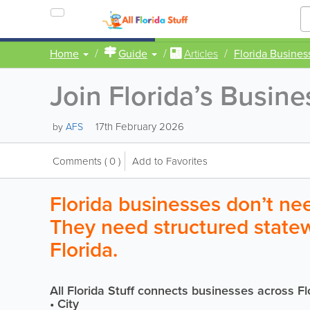
Home
Guide
Articles
Florida Busines
Join Florida’s Busin
17th February 2026
by
AFS
Comments
( 0 )
Add to Favorites
Florida businesses don’t need
They need structured stat
Florida.
All Florida Stuff connects businesses across Fl
• City