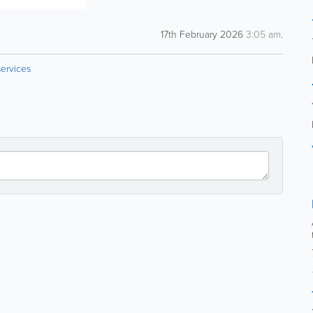
17th February 2026
3:05 am
.
ervices