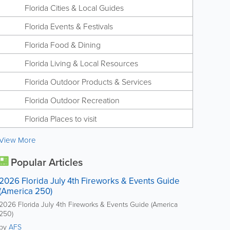
Florida Cities & Local Guides
Florida Events & Festivals
Florida Food & Dining
Florida Living & Local Resources
Florida Outdoor Products & Services
Florida Outdoor Recreation
Florida Places to visit
View More
Popular Articles
2026 Florida July 4th Fireworks & Events Guide
(America 250)
2026 Florida July 4th Fireworks & Events Guide (America
250)
by
AFS