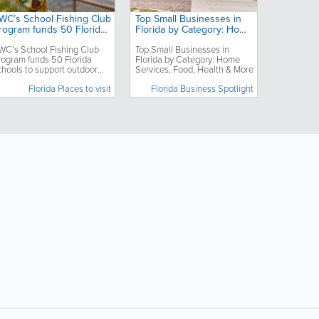
WC’s School Fishing Club
Top Small Businesses in
rogram funds 50 Florida
Florida by Category: Home
chools to support
Services, Food, Health &
WC’s School Fishing Club
Top Small Businesses in
utdoor education
More
rogram funds 50 Florida
Florida by Category: Home
chools to support outdoor
Services, Food, Health & More
ducation
Florida Places to visit
Florida Business Spotlight