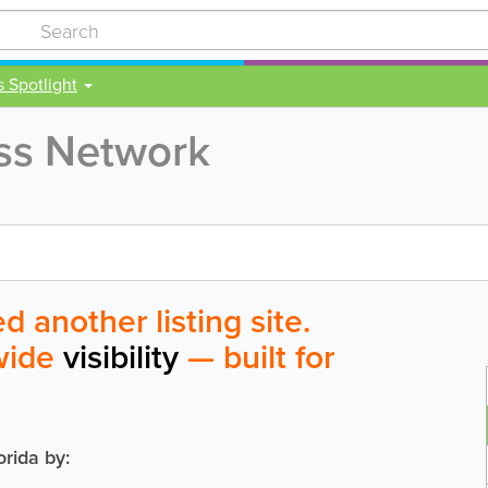
s Spotlight
ess Network
 another listing site.
ewide
visibility
— built for
orida by: