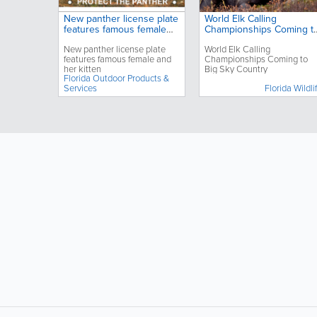
New panther license plate
World Elk Calling
features famous female
Championships Coming t
and her kitten
Big Sky Country
New panther license plate
World Elk Calling
features famous female and
Championships Coming to
her kitten
Big Sky Country
Florida Outdoor Products &
Services
Florida Wildli