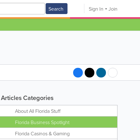
Search
Sign In
Join
Articles Categories
About All Florida Stuff
Florida Business Spotlight
Florida Casinos & Gaming