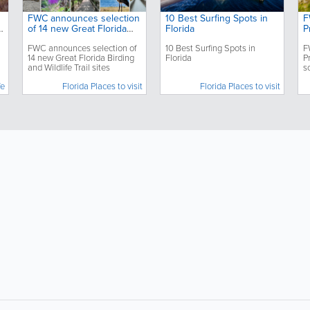
FWC announces selection
10 Best Surfing Spots in
F
o
of 14 new Great Florida
Florida
P
Birding and Wildlife Trail
s
FWC announces selection of
10 Best Surfing Spots in
F
sites
o
14 new Great Florida Birding
Florida
P
and Wildlife Trail sites
s
e
fe
Florida Places to visit
Florida Places to visit