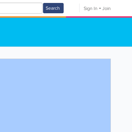
Search
Sign In
Join