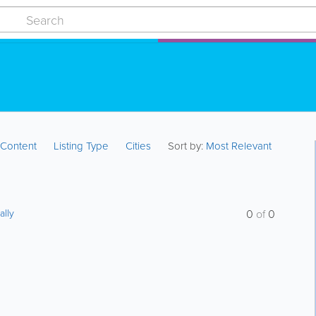
:
Content
Listing Type
Cities
Sort by:
Most Relevant
ally
0
of
0