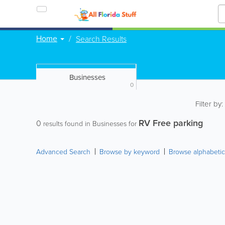
Home
Search Results
Businesses
0
Filter by
RV Free parking
0
results found in Businesses for
Advanced Search
Browse by keyword
Browse alphabetic