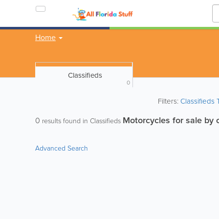
Home
Classifieds
0
Filters:
Classifieds
Motorcycles for sale by
0
results found in Classifieds
Advanced Search