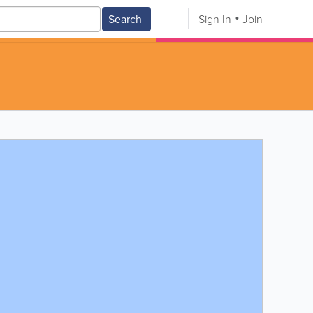
Search
Sign In
Join