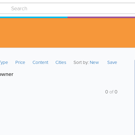
 Type
Price
Content
Cities
Sort by:
New
Save
 owner
0
of
0