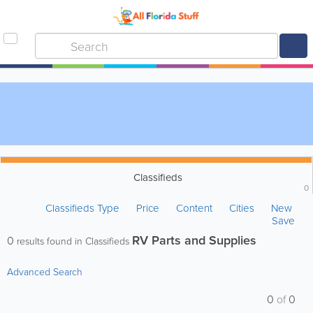
Classifieds
0
Classifieds Type
Price
Content
Cities
New
Save
RV Parts and Supplies
0
results found in Classifieds
Advanced Search
0
of
0