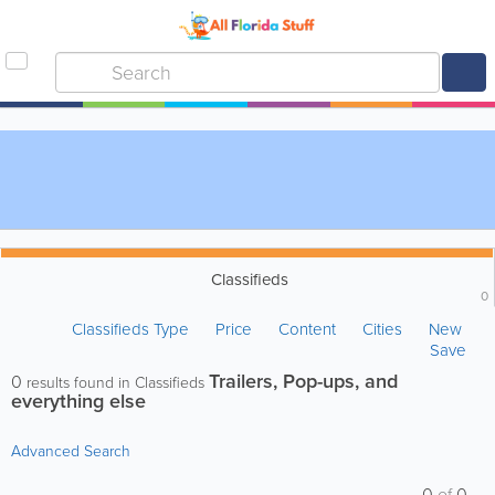
Classifieds
0
Classifieds Type
Price
Content
Cities
New
Save
Trailers, Pop-ups, and
0
results found in Classifieds
everything else
Advanced Search
0
of
0