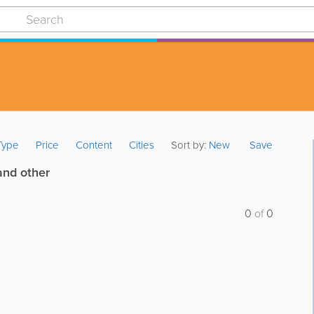
 Type
Price
Content
Cities
Sort by:
New
Save
and other
0
of
0