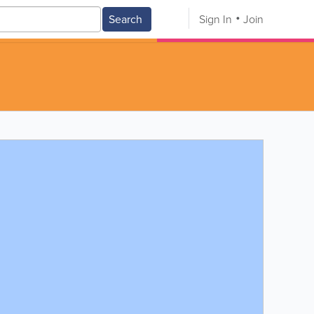
Search
Sign In
Join