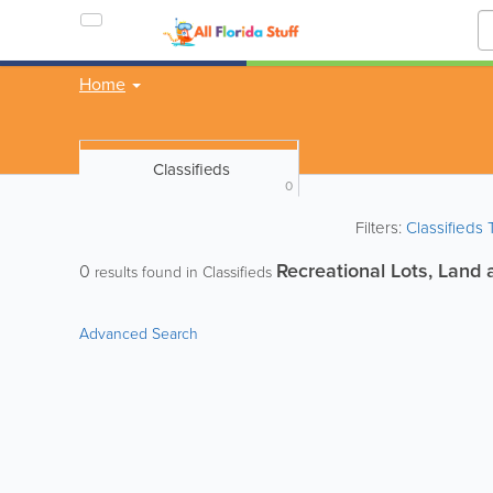
Home
Classifieds
0
Filters:
Classifieds
Recreational Lots, Land 
0
results found in Classifieds
Advanced Search