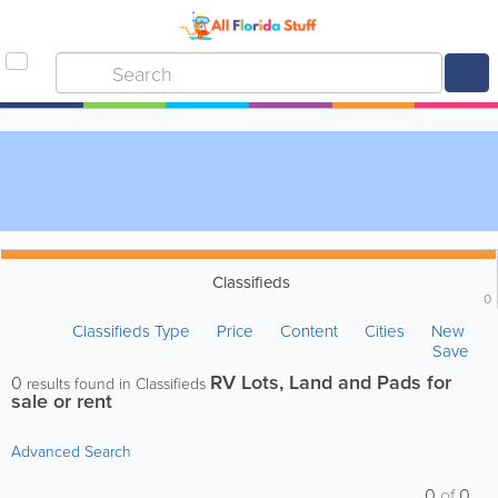
Classifieds
0
Classifieds Type
Price
Content
Cities
New
Save
RV Lots, Land and Pads for
0
results found in Classifieds
sale or rent
Advanced Search
0
of
0