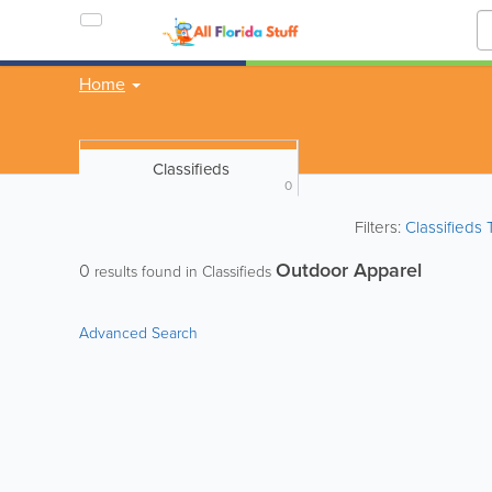
Home
Classifieds
0
Filters:
Classifieds
Outdoor Apparel
0
results found in Classifieds
Advanced Search