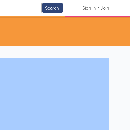
Search
Sign In
Join