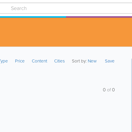
 Type
Price
Content
Cities
Sort by:
New
Save
0
of
0