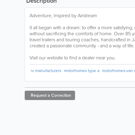
Description
Adventure, Inspired by Airstream
It all began with a dream: to offer a more satisfying,
without sacrificing the comforts of home. Over 85 y
travel trailers and touring coaches, handcrafted in
created a passionate community - and a way of life.
Visit our website to find a dealer near you.
rv manufacturers
motorhomes type a
motorhomes-van 
Request a
Correction