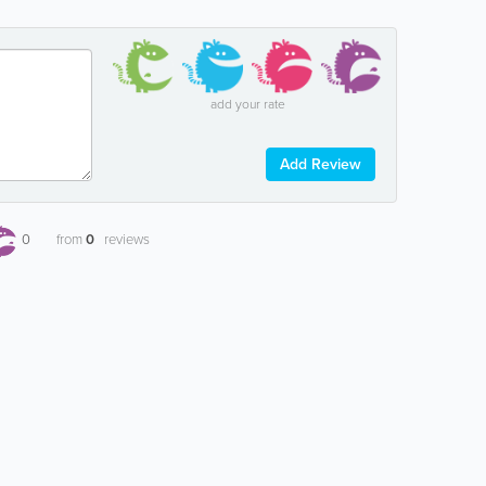
add your rate
Add Review
0
from
0
reviews