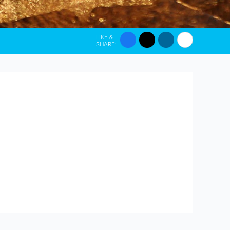
LIKE &
SHARE: