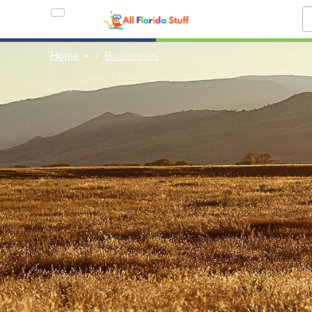
Home
Businesses