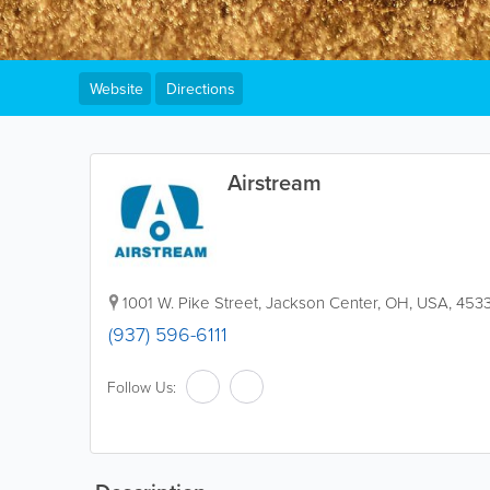
Website
Directions
Airstream
1001 W. Pike Street, Jackson Center
,
OH
,
USA
,
453
(937) 596-6111
Follow Us: