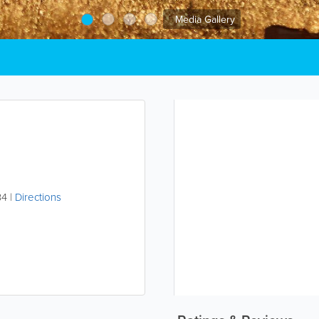
Media Gallery
34
|
Directions