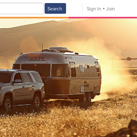
Search
Sign In
Join