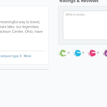
Ratings & Reviews
 meaningful way to travel,
ears later, our legendary
 Jackson Center, Ohio, have
0
0
0
campers type b
More