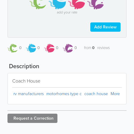
add your rate
Add Review
0
0
0
0
from
0
reviews
Description
Coach House
rv manufacturers
motorhomes type c
coach house
More
Request a
Correction