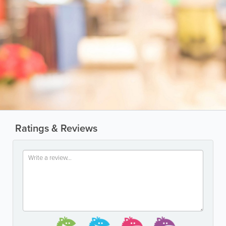
Ratings & Reviews