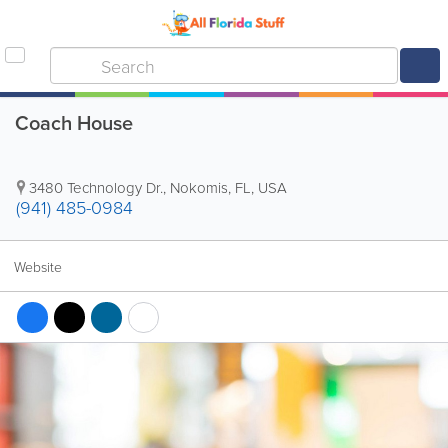
Coach House
3480 Technology Dr.
,
Nokomis
,
FL
,
USA
(941) 485-0984
Website