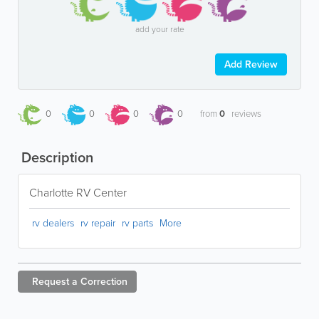
add your rate
Add Review
0
0
0
0
from
0
reviews
Description
Charlotte RV Center
rv dealers
rv repair
rv parts
More
Request a
Correction