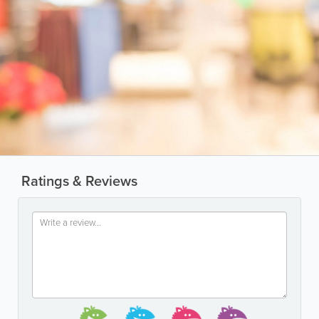
Ratings & Reviews