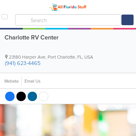
Charlotte RV Center
23180 Harper Ave
,
Port Charlotte
,
FL
,
USA
(941) 623-4465
Website
Email Us