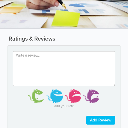
Ratings & Reviews
add your rate
Add Review