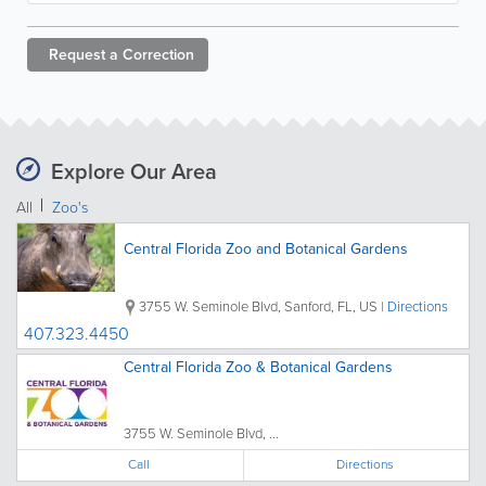
Request a
Correction
Explore Our Area
All
Zoo's
Central Florida Zoo and Botanical Gardens
3755 W. Seminole Blvd
,
Sanford
,
FL
,
US
|
Directions
407.323.4450
Central Florida Zoo & Botanical Gardens
3755 W. Seminole Blvd, ...
Call
Directions