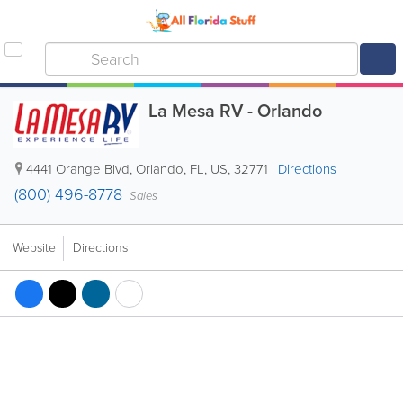
La Mesa RV - Orlando
4441 Orange Blvd
,
Orlando
,
FL
,
US
,
32771
|
Directions
(800) 496-8778
Sales
Website
Directions