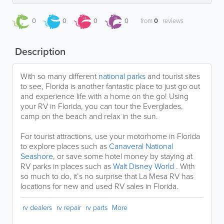
0
0
0
0
from
0
reviews
Description
With so many different
national parks
and tourist sites
to see, Florida is another fantastic place to just go out
and experience life with a home on the go! Using
your RV in Florida, you can tour the Everglades,
camp on the beach and relax in the sun.
For tourist attractions, use your motorhome in Florida
to explore places such as
Canaveral National
Seashore
, or save some hotel money by staying at
RV parks in places such as
Walt Disney World
. With
so much to do, it’s no surprise that La Mesa RV has
locations for new and used RV sales in Florida.
rv dealers
rv repair
rv parts
More