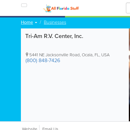
Home
Businesses
Tri-Am R.V. Center, Inc.
5441 NE Jacksonville Road
,
Ocala
,
FL
,
USA
(800) 848-7426
Website
Email Us