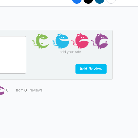
add your rate
Add Review
0
from
0
reviews