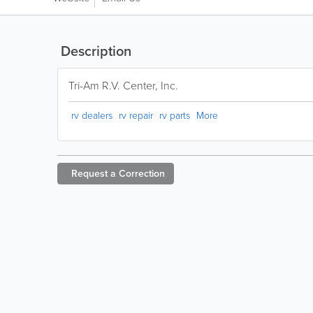
Description
Tri-Am R.V. Center, Inc.
rv dealers
rv repair
rv parts
More
Request a
Correction