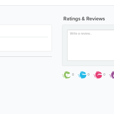
Ratings & Reviews
0
0
0