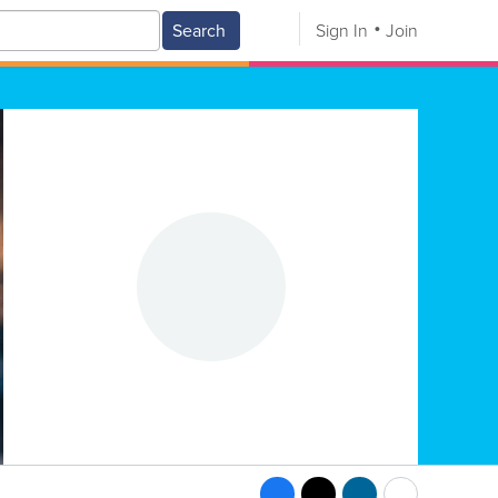
Search
Sign In
Join