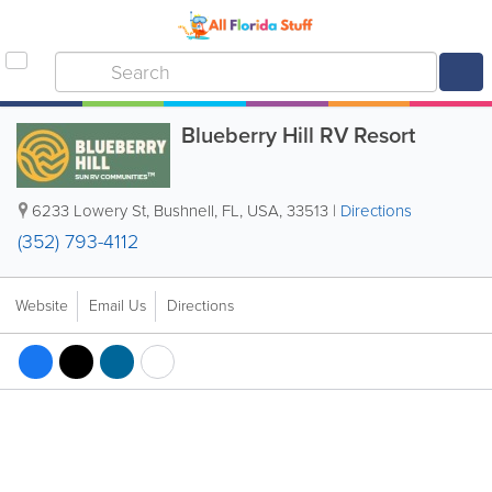
Blueberry Hill RV Resort
6233 Lowery St
,
Bushnell
,
FL
,
USA
,
33513
|
Directions
(352) 793-4112
Website
Email Us
Directions