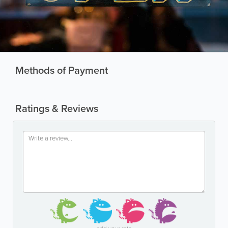
Methods of Payment
Ratings & Reviews