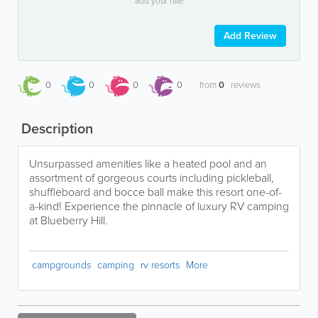
add your rate
Add Review
0
0
0
0
from
0
reviews
Description
Unsurpassed amenities like a heated pool and an
assortment of gorgeous courts including pickleball,
shuffleboard and bocce ball make this resort one-of-
a-kind! Experience the pinnacle of luxury RV camping
at Blueberry Hill.
campgrounds
camping
rv resorts
More