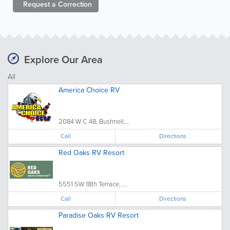
Request a
Correction
Explore Our Area
All
America Choice RV
2084 W C 48, Bushnell,...
Call
Directions
Red Oaks RV Resort
5551 SW 18th Terrace, ...
Call
Directions
Paradise Oaks RV Resort