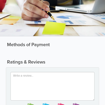
Methods of Payment
Ratings & Reviews