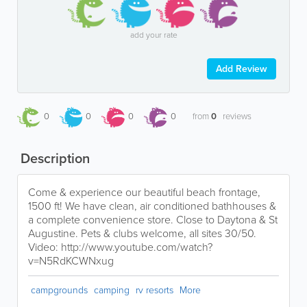
add your rate
Add Review
0
0
0
0
from
0
reviews
Description
Come & experience our beautiful beach frontage,
1500 ft! We have clean, air conditioned bathhouses &
a complete convenience store. Close to Daytona & St
Augustine. Pets & clubs welcome, all sites 30/50.
Video: http://www.youtube.com/watch?
v=N5RdKCWNxug
campgrounds
camping
rv resorts
More