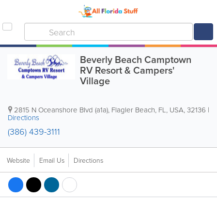
Beverly Beach Camptown
RV Resort & Campers'
Village
2815 N Oceanshore Blvd (a1a)
,
Flagler Beach
,
FL
,
USA
,
32136
|
Directions
(386) 439-3111
Website
Email Us
Directions