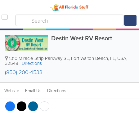
Destin West RV Resort
1310 Miracle Strip Parkway SE
,
Fort Walton Beach
,
FL
,
USA
,
32548
|
Directions
(850) 200-4533
Website
Email Us
Directions