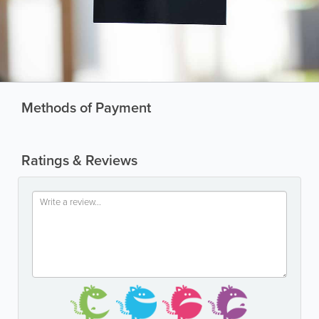
Methods of Payment
Ratings & Reviews