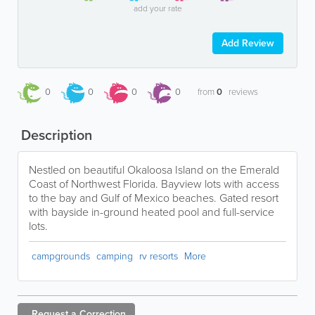
add your rate
Add Review
0
0
0
0
from
0
reviews
Description
Nestled on beautiful Okaloosa Island on the Emerald
Coast of Northwest Florida. Bayview lots with access
to the bay and Gulf of Mexico beaches. Gated resort
with bayside in-ground heated pool and full-service
lots.
campgrounds
camping
rv resorts
More
Request a
Correction