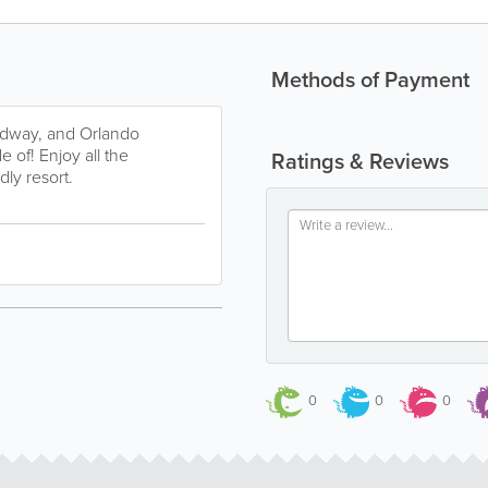
Methods of Payment
edway, and Orlando
e of! Enjoy all the
Ratings & Reviews
dly resort.
0
0
0