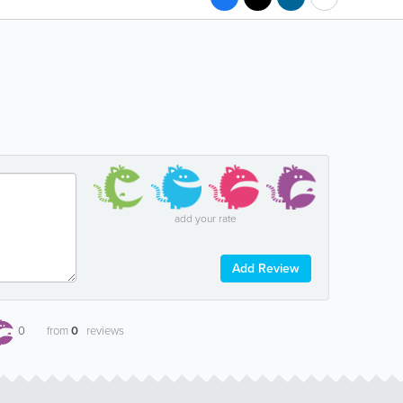
add your rate
Add Review
0
from
0
reviews