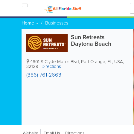
Home
Businesses
Sun Retreats
Daytona Beach
4601 S Clyde Morris Blvd
,
Port Orange
,
FL
,
USA
,
32129
|
Directions
(386) 761-2663
Website
Email Us
Directions