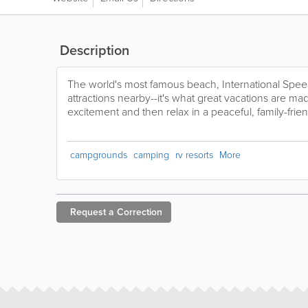
Description
The world's most famous beach, International Spe
attractions nearby--it's what great vacations are mad
excitement and then relax in a peaceful, family-frien
campgrounds
camping
rv resorts
More
Request a
Correction