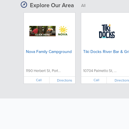
Explore Our Area
All
Nova Family Campground
Tiki Docks River Bar & Gri
1190 Herbert St, Port...
10704 Palmetto St, ...
Call
Call
Directions
Direction