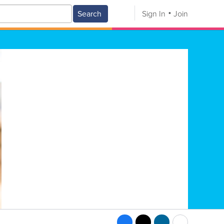
Search
Sign In
Join