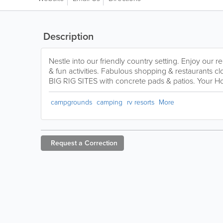
Description
Nestle into our friendly country setting. Enjoy our r
& fun activities. Fabulous shopping & restaurants
BIG RIG SITES with concrete pads & patios. Your
campgrounds
camping
rv resorts
More
Request a
Correction