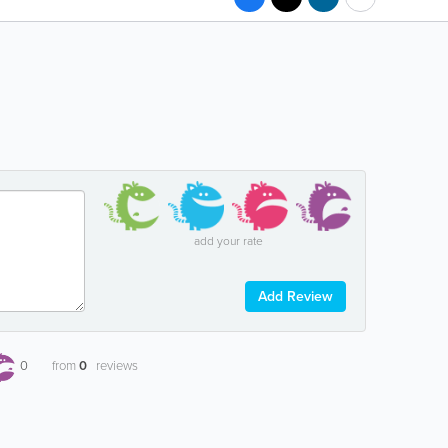
add your rate
Add Review
0
from
0
reviews