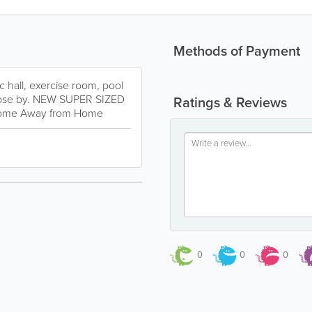
Methods of Payment
ec hall, exercise room, pool
 close by. NEW SUPER SIZED
Ratings & Reviews
 Home Away from Home
0
0
0