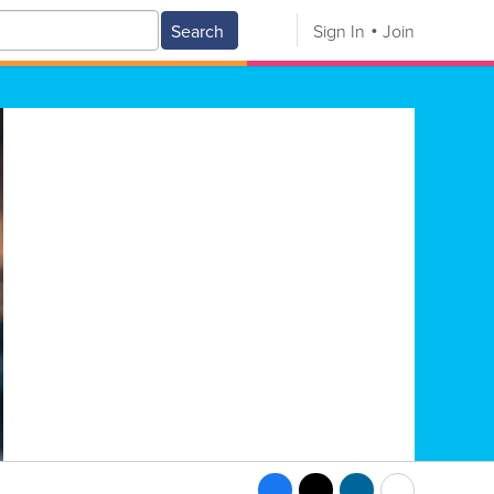
Search
Sign In
Join