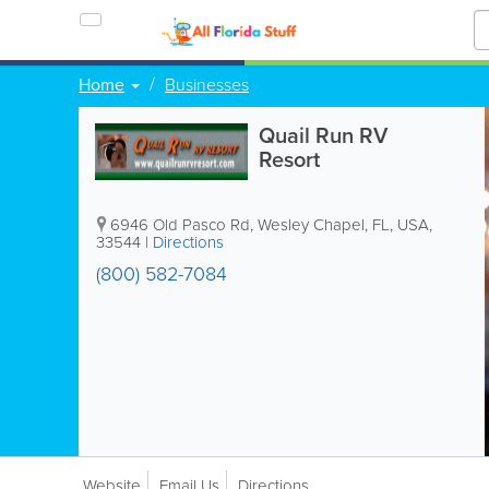
Home
Businesses
Quail Run RV
Resort
6946 Old Pasco Rd
,
Wesley Chapel
,
FL
,
USA
,
33544
|
Directions
(800) 582-7084
Website
Email Us
Directions