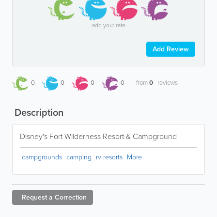
add your rate
Add Review
0
0
0
0
from
0
reviews
Description
Disney's Fort Wilderness Resort & Campground
campgrounds
camping
rv resorts
More
Request a
Correction