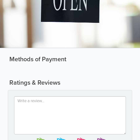
Methods of Payment
Ratings & Reviews