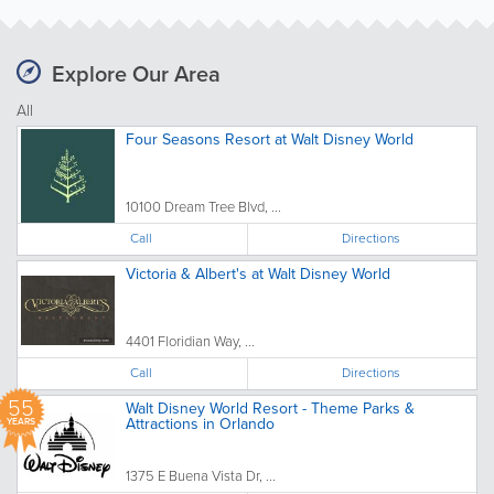
Explore Our Area
All
Four Seasons Resort at Walt Disney World
10100 Dream Tree Blvd, ...
Call
Directions
Victoria & Albert's at Walt Disney World
4401 Floridian Way, ...
Call
Directions
55
Walt Disney World Resort - Theme Parks &
Attractions in Orlando
YEARS
1375 E Buena Vista Dr, ...