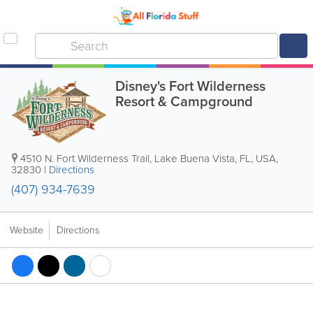
Disney's Fort Wilderness
Resort & Campground
4510 N. Fort Wilderness Trail
,
Lake Buena Vista
,
FL
,
USA
,
32830
|
Directions
(407) 934-7639
Website
Directions