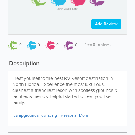
add your rate
Add Review
0
0
0
0
from
0
reviews
Description
Treat yourself to the best RV Resort destination in
North Florida. Experience the most luxurious,
cleanest & friendliest resort with spotless grounds &
facilities & friendly helpful staff who treat you like
family.
campgrounds
camping
rv resorts
More