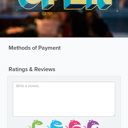
Methods of Payment
Ratings & Reviews