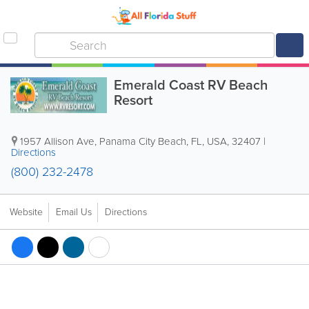
Emerald Coast RV Beach
Resort
1957 Allison Ave
,
Panama City Beach
,
FL
,
USA
,
32407
|
Directions
(800) 232-2478
Website
Email Us
Directions