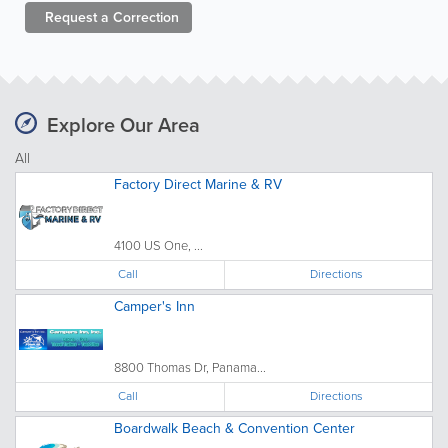
Request a
Correction
Explore Our Area
All
Factory Direct Marine & RV
4100 US One, ...
Call
Directions
Camper's Inn
8800 Thomas Dr, Panama...
Call
Directions
Boardwalk Beach & Convention Center