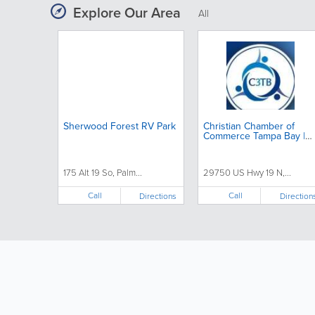
Explore Our Area
All
Sherwood Forest RV Park
Christian Chamber of
Commerce Tampa Bay |
Christian Business
Networking
175 Alt 19 So, Palm...
29750 US Hwy 19 N,...
Call
Call
Directions
Direction