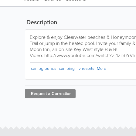
Description
Explore & enjoy Clearwater beaches & Honeymoon I
Trail or jump in the heated pool. Invite your family &
Moon Inn, an on-site Key West-style B & B!
Video: http://www.youtube.com/watch?v=12if3YrV
campgrounds
camping
rv resorts
More
Request a
Correction