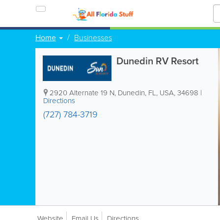
Home
Businesses
Dunedin RV Resort
2920 Alternate 19 N
,
Dunedin
,
FL
,
USA
,
34698
|
Directions
(727) 784-3719
Website
Email Us
Directions