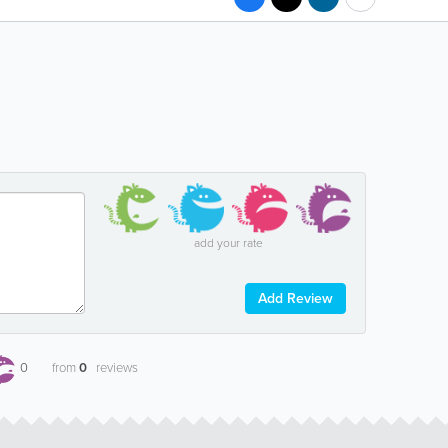
add your rate
Add Review
0
from
0
reviews