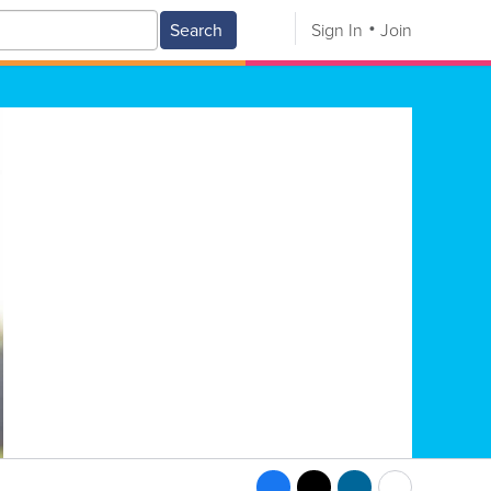
Search
Sign In
Join