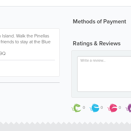
Methods of Payment
sland. Walk the Pinellas
 friends to stay at the Blue
Ratings & Reviews
h9Q
0
0
0