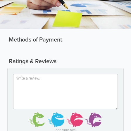
Methods of Payment
Ratings & Reviews
add your rate