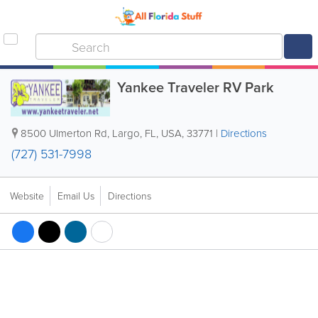
Yankee Traveler RV Park
8500 Ulmerton Rd
,
Largo
,
FL
,
USA
,
33771
|
Directions
(727) 531-7998
Website
Email Us
Directions