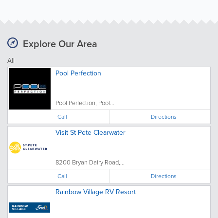
Explore Our Area
All
Pool Perfection
Pool Perfection, Pool...
Call
Directions
Visit St Pete Clearwater
8200 Bryan Dairy Road,...
Call
Directions
Rainbow Village RV Resort