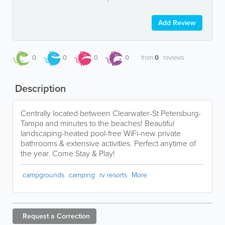
Add Review
0
0
0
0
from
0
reviews
Description
Centrally located between Clearwater-St Petersburg-
Tampa and minutes to the beaches! Beautiful
landscaping-heated pool-free WiFi-new private
bathrooms & extensive activities. Perfect anytime of
the year. Come Stay & Play!
campgrounds
camping
rv resorts
More
Request a
Correction