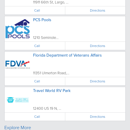
11911 66th St, Largo, ...
Call
Directions
PCS Pools
1210 Seminole...
Call
Directions
Florida Department of Veterans Affairs
11351 Ulmerton Road,...
Call
Directions
Travel World RV Park
12400 US 19 N, ...
Call
Directions
Explore More