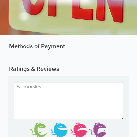
Methods of Payment
Ratings & Reviews