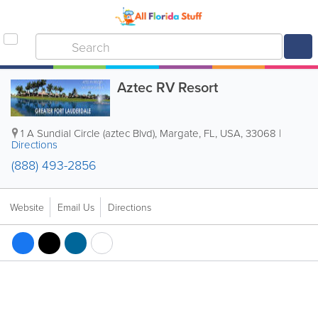
Aztec RV Resort
1 A Sundial Circle (aztec Blvd)
,
Margate
,
FL
,
USA
,
33068
|
Directions
(888) 493-2856
Website
Email Us
Directions