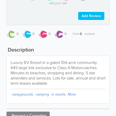
add your rate
Add Review
0
0
0
0
from
0
reviews
Description
Luxury RV Resort in a gated 104-acre community.
645 large lots exclusive to Class A Motorcoaches.
Minutes to beaches, shopping and dining. 5 star
amenities and services. Lots for sale, annual and short
term leases available.
campgrounds
camping
rv resorts
More
Request a
Correction