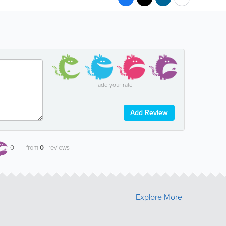
add your rate
Add Review
0
from
0
reviews
Explore More