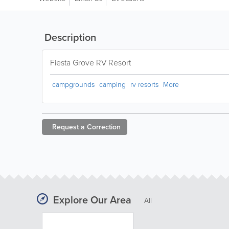
Description
Fiesta Grove RV Resort
campgrounds
camping
rv resorts
More
Request a
Correction
Explore Our Area
All