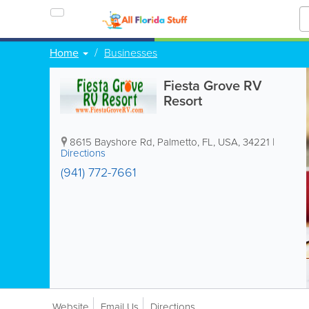
Home
Businesses
Fiesta Grove RV
Resort
8615 Bayshore Rd
,
Palmetto
,
FL
,
USA
,
34221
|
Directions
(941) 772-7661
Website
Email Us
Directions