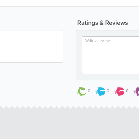
Ratings & Reviews
0
0
0