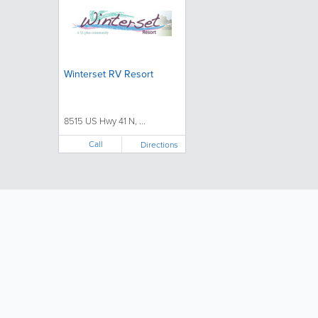
Winterset RV Resort
8515 US Hwy 41 N, ...
Call
Directions