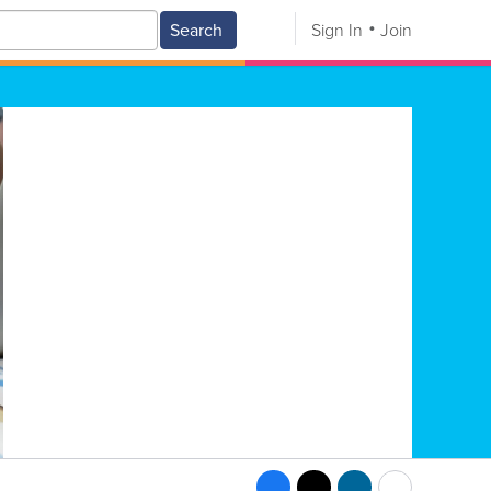
Search
Sign In
Join