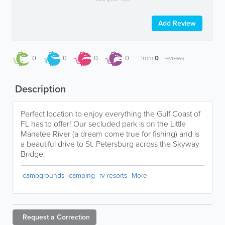
Add Review
0
0
0
0
from
0
reviews
Description
Perfect location to enjoy everything the Gulf Coast of
FL has to offer! Our secluded park is on the Little
Manatee River (a dream come true for fishing) and is
a beautiful drive to St. Petersburg across the Skyway
Bridge.
campgrounds
camping
rv resorts
More
Request a
Correction