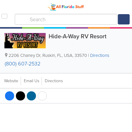
Hide-A-Way RV Resort
2206 Chaney Dr
,
Ruskin
,
FL
,
USA
,
33570
|
Directions
(800) 607-2532
Website
Email Us
Directions