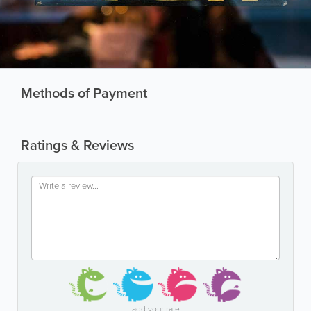
Methods of Payment
Ratings & Reviews
add your rate