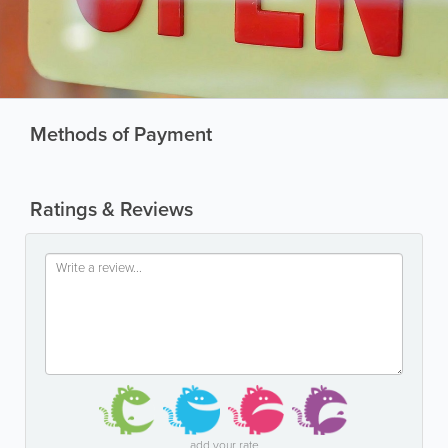
Methods of Payment
Ratings & Reviews
add your rate