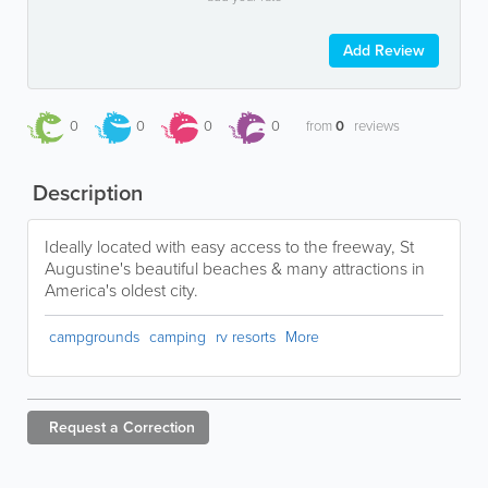
Add Review
0
0
0
0
from
0
reviews
Description
Ideally located with easy access to the freeway, St
Augustine's beautiful beaches & many attractions in
America's oldest city.
campgrounds
camping
rv resorts
More
Request a
Correction