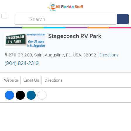
Stagecoach RV Park
2711 CR 208
,
Saint Augustine
,
FL
,
USA
,
32092
|
Directions
(904) 824-2319
Website
Email Us
Directions