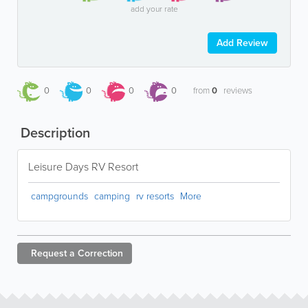
add your rate
Add Review
0
0
0
0
from
0
reviews
Description
Leisure Days RV Resort
campgrounds
camping
rv resorts
More
Request a
Correction