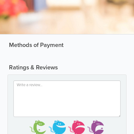
Methods of Payment
Ratings & Reviews