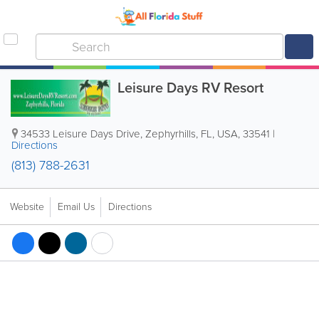
Leisure Days RV Resort
34533 Leisure Days Drive
,
Zephyrhills
,
FL
,
USA
,
33541
|
Directions
(813) 788-2631
Website
Email Us
Directions