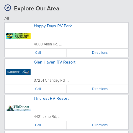
Explore Our Area
All
Happy Days RV Park
4603 Allen Rd, ...
Call
Directions
Glen Haven RV Resort
37251 Chancey Rd, ...
Call
Directions
Hillcrest RV Resort
4421 Lane Rd, ...
Call
Directions