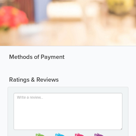
Methods of Payment
Ratings & Reviews