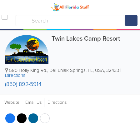
Twin Lakes Camp Resort
580 Holly King Rd.
,
DeFuniak Springs
,
FL
,
USA
,
32433
|
Directions
(850) 892-5914
Website
Email Us
Directions