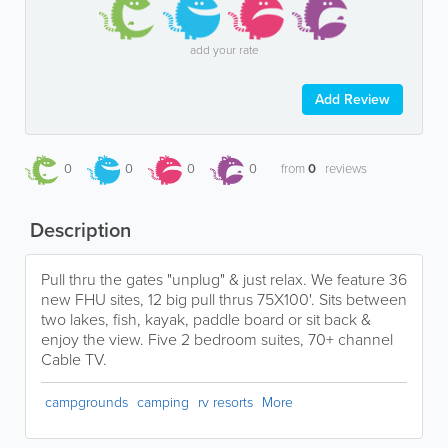
add your rate
Add Review
0
0
0
0
from
0
reviews
Description
Pull thru the gates "unplug" & just relax. We feature 36
new FHU sites, 12 big pull thrus 75X100'. Sits between
two lakes, fish, kayak, paddle board or sit back &
enjoy the view. Five 2 bedroom suites, 70+ channel
Cable TV.
campgrounds
camping
rv resorts
More