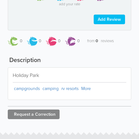
add your rate
Add Review
0
0
0
0
from
0
reviews
Description
Holiday Park
campgrounds
camping
rv resorts
More
Request a
Correction