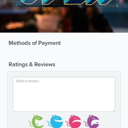
Methods of Payment
Ratings & Reviews