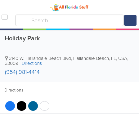
Holiday Park
3140 W. Hallandale Beach Blvd
,
Hallandale Beach
,
FL
,
USA
,
33009
|
Directions
(954) 981-4414
Directions