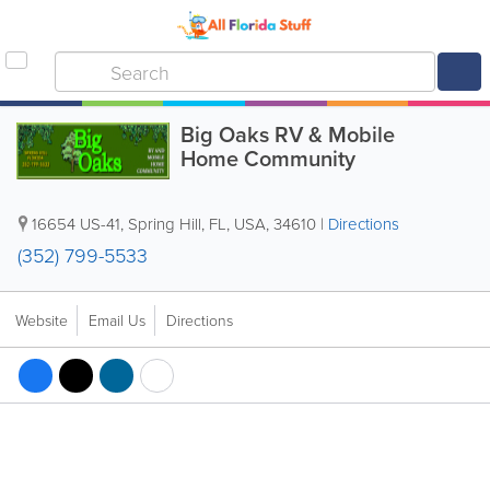
Big Oaks RV & Mobile
Home Community
16654 US-41
,
Spring Hill
,
FL
,
USA
,
34610
|
Directions
(352) 799-5533
Website
Email Us
Directions