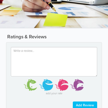
Ratings & Reviews
add your rate
Add Review