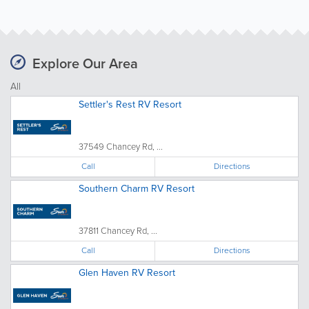
Explore Our Area
All
Settler's Rest RV Resort
37549 Chancey Rd, ...
Call
Directions
Southern Charm RV Resort
37811 Chancey Rd, ...
Call
Directions
Glen Haven RV Resort