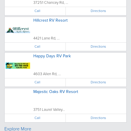
37251 Chancey Rd, ...
Call
Directions
Hillcrest RV Resort
4421 Lane Rd, ...
Call
Directions
Happy Days RV Park
4603 Allen Rd, ...
Call
Directions
Majestic Oaks RV Resort
3751 Laurel Valley...
Call
Directions
Explore More