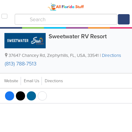
Sweetwater RV Resort
37647 Chancey Rd
,
Zephyrhills
,
FL
,
USA
,
33541
|
Directions
(813) 788-7513
Website
Email Us
Directions