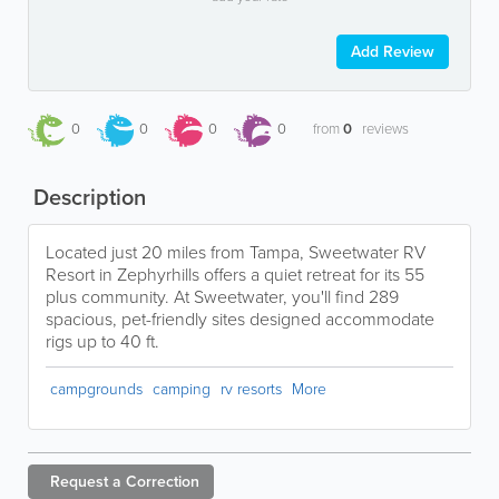
Add Review
0
0
0
0
from
0
reviews
Description
Located just 20 miles from Tampa, Sweetwater RV
Resort in Zephyrhills offers a quiet retreat for its 55
plus community. At Sweetwater, you'll find 289
spacious, pet-friendly sites designed accommodate
rigs up to 40 ft.
campgrounds
camping
rv resorts
More
Request a
Correction