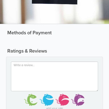
Methods of Payment
Ratings & Reviews
add your rate