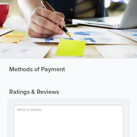
Methods of Payment
Ratings & Reviews