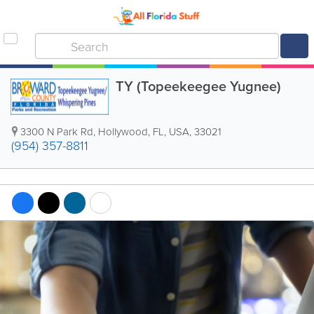
TY (Topeekeegee Yugnee)
3300 N Park Rd
,
Hollywood
,
FL
,
USA
,
33021
(954) 357-8811