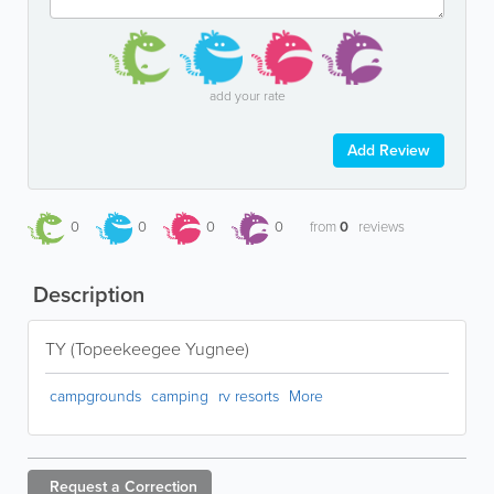
add your rate
Add Review
0
0
0
0
from
0
reviews
Description
TY (Topeekeegee Yugnee)
campgrounds
camping
rv resorts
More
Request a
Correction