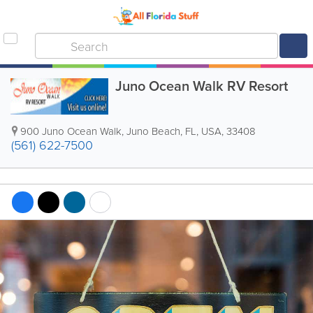
Juno Ocean Walk RV Resort
900 Juno Ocean Walk
,
Juno Beach
,
FL
,
USA
,
33408
(561) 622-7500