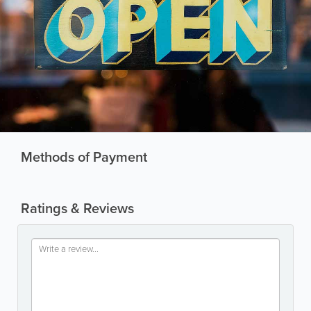
Methods of Payment
Ratings & Reviews