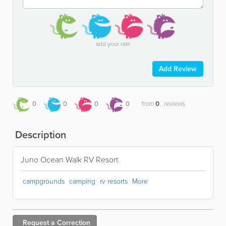
add your rate
Add Review
0
0
0
0
from
0
reviews
Description
Juno Ocean Walk RV Resort
campgrounds
camping
rv resorts
More
Request a
Correction