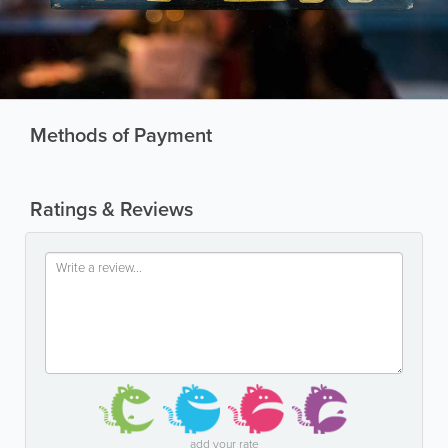
Methods of Payment
Ratings & Reviews
add your rate