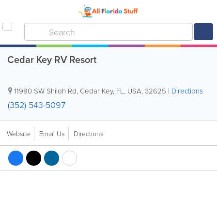
Cedar Key RV Resort
11980 SW Shiloh Rd
,
Cedar Key
,
FL
,
USA
,
32625
|
Directions
(352) 543-5097
Website
Email Us
Directions