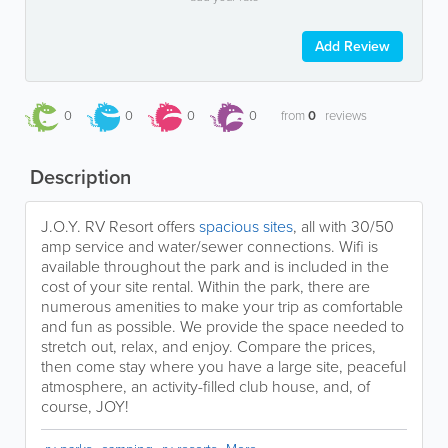
Add Review
0
0
0
0
from
0
reviews
Description
J.O.Y. RV Resort offers
spacious sites
, all with 30/50
amp service and water/sewer connections. Wifi is
available throughout the park and is included in the
cost of your site rental. Within the park, there are
numerous amenities to make your trip as comfortable
and fun as possible. We provide the space needed to
stretch out, relax, and enjoy. Compare the prices,
then come stay where you have a large site, peaceful
atmosphere, an activity-filled club house, and, of
course, JOY!