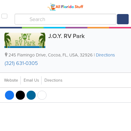
J.O.Y. RV Park
245 Flamingo Drive
,
Cocoa
,
FL
,
USA
,
32926
|
Directions
(321) 631-0305
Website
Email Us
Directions