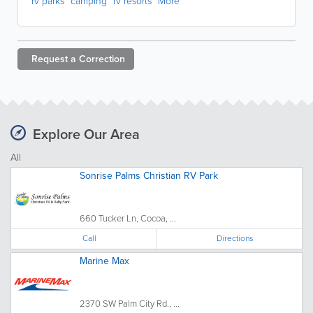
rv parks
camping
rv resorts
More
Request a
Correction
Explore Our Area
All
Sonrise Palms Christian RV Park
660 Tucker Ln, Cocoa, ...
Call
Directions
Marine Max
2370 SW Palm City Rd., ...