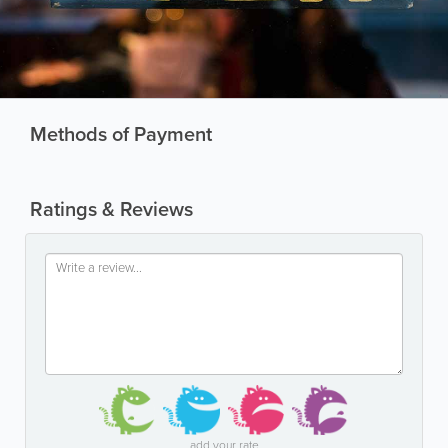
Methods of Payment
Ratings & Reviews
add your rate