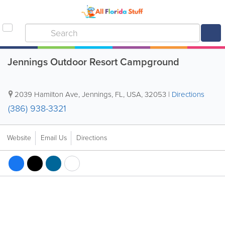
Jennings Outdoor Resort Campground
2039 Hamilton Ave
,
Jennings
,
FL
,
USA
,
32053
|
Directions
(386) 938-3321
Website
Email Us
Directions