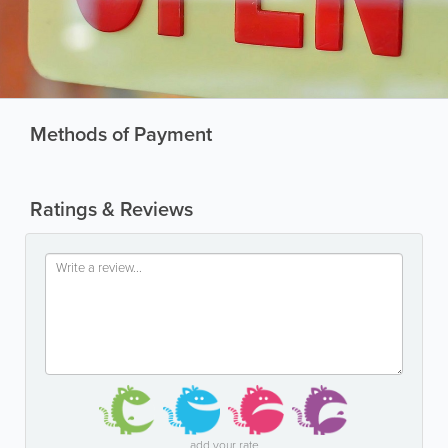
Methods of Payment
Ratings & Reviews
add your rate