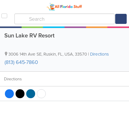
Sun Lake RV Resort
3006 14th Ave SE
,
Ruskin
,
FL
,
USA
,
33570
|
Directions
(813) 645-7860
Directions