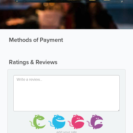
Methods of Payment
Ratings & Reviews
add your rate