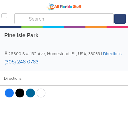
Pine Isle Park
28600 S.w. 132 Ave
,
Homestead
,
FL
,
USA
,
33033
|
Directions
(305) 248-0783
Directions