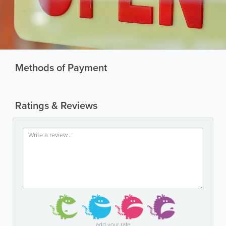
Methods of Payment
Ratings & Reviews
add your rate