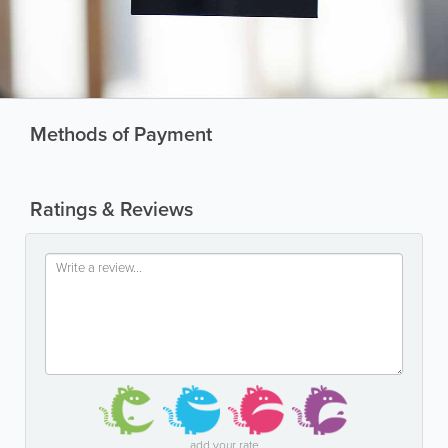
Methods of Payment
Ratings & Reviews
add your rate