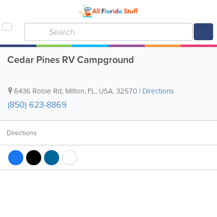
Cedar Pines RV Campground
6436 Robie Rd
,
Milton
,
FL
,
USA
,
32570
|
Directions
(850) 623-8869
Directions