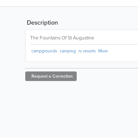
Description
The Fountains Of St Augustine
campgrounds
camping
rv resorts
More
Request a
Correction