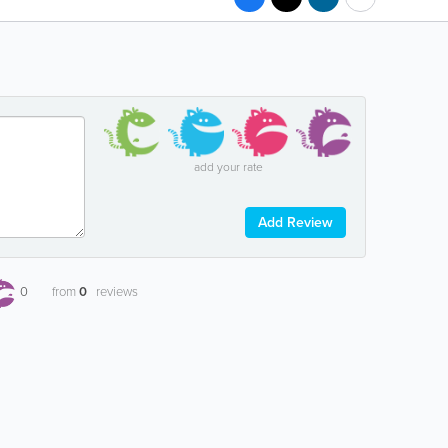
add your rate
Add Review
0
from
0
reviews