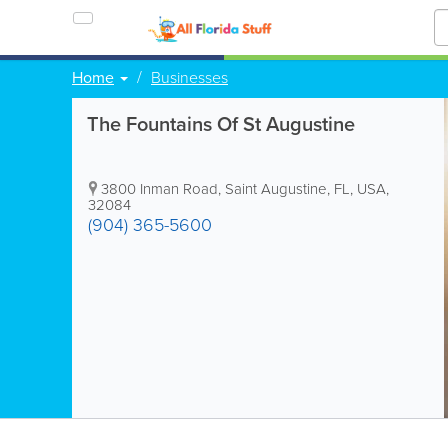
Home
Businesses
The Fountains Of St Augustine
3800 Inman Road
,
Saint Augustine
,
FL
,
USA
,
32084
(904) 365-5600