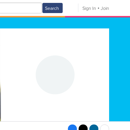
Search
Sign In
Join