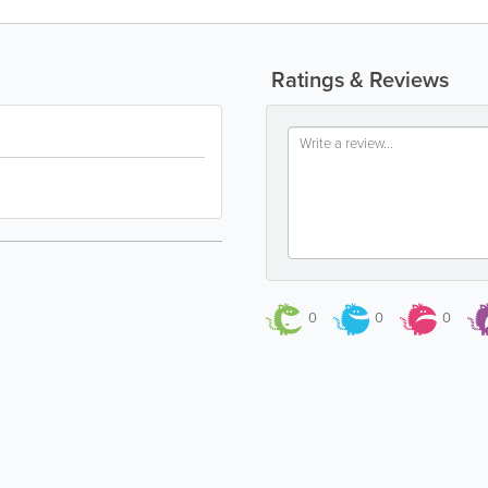
Ratings & Reviews
0
0
0