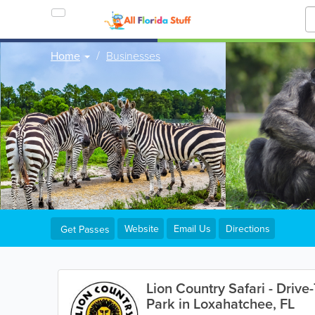
Home
Businesses
Website
Email Us
Directions
Get Passes
Lion Country Safari - Drive
Park in Loxahatchee, FL