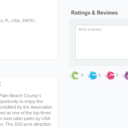
Ratings & Reviews
es
,
FL
,
USA
,
33470
|
0
0
0
K
n Palm Beach County’s
pportunity to enjoy the
accredited by the Association
d as one of the top three
n best safari parks by USA
n. The 320-acre attraction