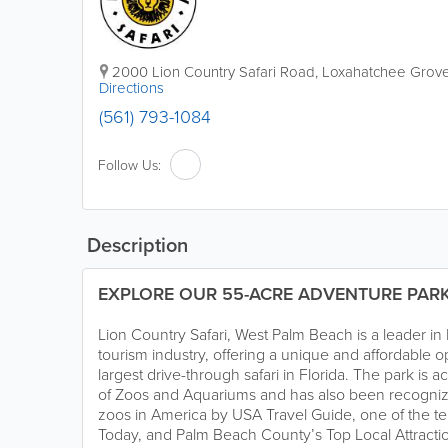
2000 Lion Country Safari Road
,
Loxahatchee Grov
Directions
(561) 793-1084
Follow Us:
Description
EXPLORE OUR 55-ACRE ADVENTURE PAR
Lion Country Safari, West Palm Beach is a leader i
tourism industry, offering a unique and affordable o
largest drive-through safari in Florida. The park is 
of Zoos and Aquariums and has also been recognize
zoos in America by USA Travel Guide, one of the te
Today, and Palm Beach County’s Top Local Attractio