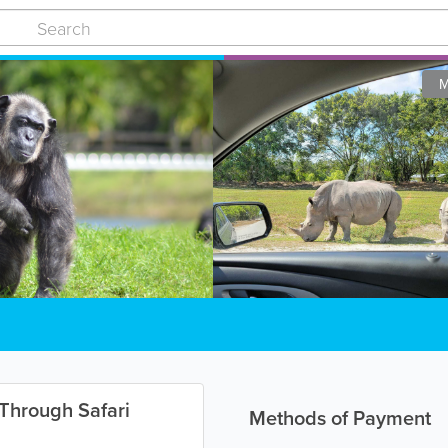
M
-Through Safari
Methods of Payment