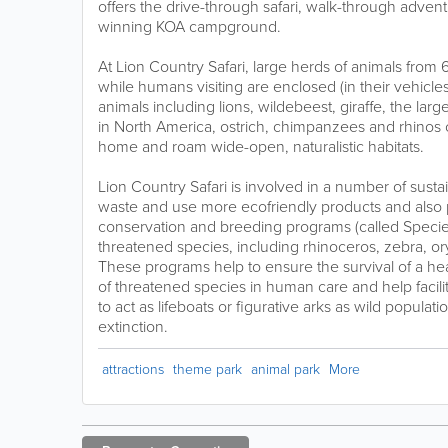
offers the drive-through safari, walk-through adven
winning KOA campground.
At Lion Country Safari, large herds of animals from 
while humans visiting are enclosed (in their vehicl
animals including lions, wildebeest, giraffe, the lar
in North America, ostrich, chimpanzees and rhinos c
home and roam wide-open, naturalistic habitats.
Lion Country Safari is involved in a number of susta
waste and use more ecofriendly products and also p
conservation and breeding programs (called Species
threatened species, including rhinoceros, zebra, o
These programs help to ensure the survival of a hea
of threatened species in human care and help facilit
to act as lifeboats or figurative arks as wild populat
extinction.
attractions
theme park
animal park
More