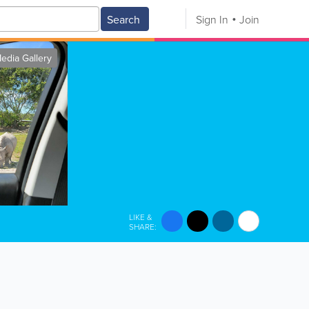
Search
Sign In
Join
edia Gallery
LIKE &
SHARE: