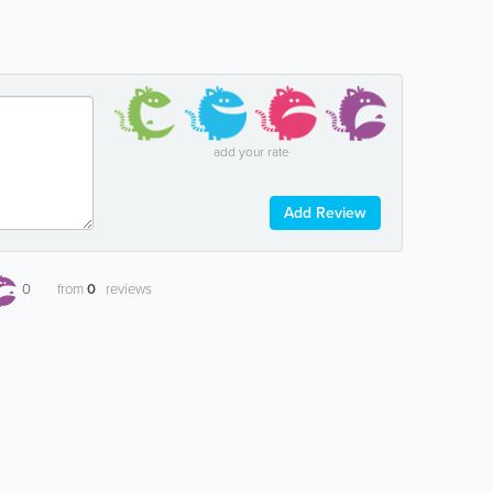
add your rate
Add Review
0
from
0
reviews