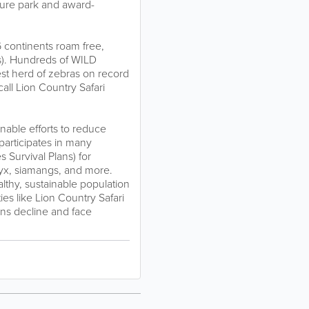
ture park and award-
6 continents roam free,
es). Hundreds of WILD
gest herd of zebras on record
all Lion Country Safari
inable efforts to reduce
articipates in many
 Survival Plans) for
ryx, siamangs, and more.
lthy, sustainable population
ies like Lion Country Safari
ions decline and face