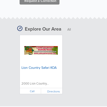
Request a
Correction
Explore Our Area
All
Lion Country Safari KOA
2000 Lion Country...
Call
Directions