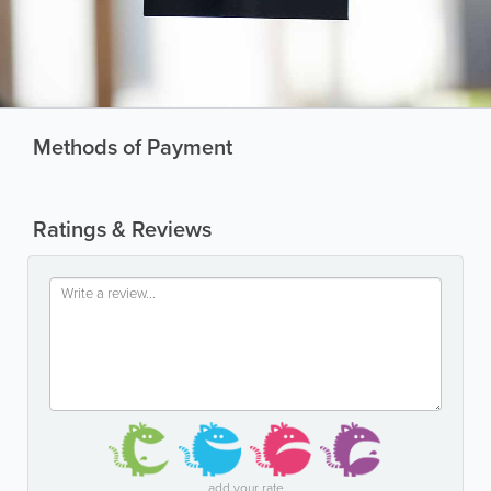
Methods of Payment
Ratings & Reviews
add your rate