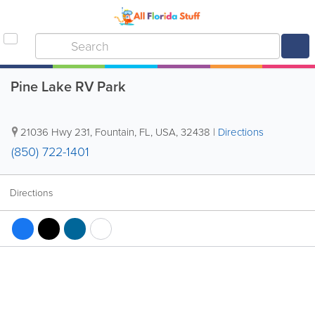
Pine Lake RV Park
21036 Hwy 231
,
Fountain
,
FL
,
USA
,
32438
|
Directions
(850) 722-1401
Directions