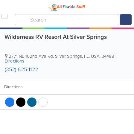
Wilderness RV Resort At Silver Springs
2771 NE 102nd Ave Rd
,
Silver Springs
,
FL
,
USA
,
34488
|
Directions
(352) 625-1122
Directions