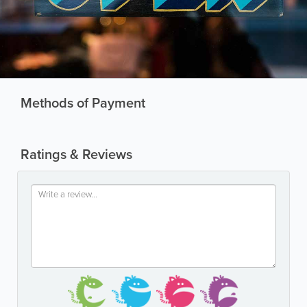
Methods of Payment
Ratings & Reviews