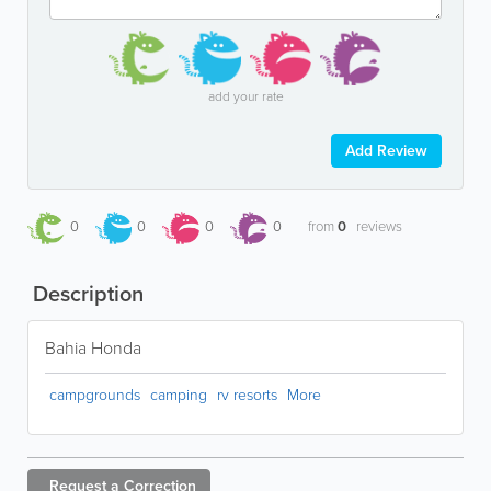
add your rate
Add Review
0
0
0
0
from
0
reviews
Description
Bahia Honda
campgrounds
camping
rv resorts
More
Request a
Correction