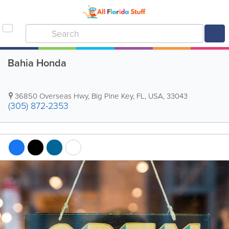
Bahia Honda
36850 Overseas Hwy
,
Big Pine Key
,
FL
,
USA
,
33043
(305) 872-2353