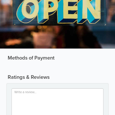
Methods of Payment
Ratings & Reviews