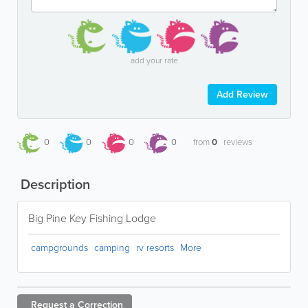
add your rate
Add Review
0
0
0
0
from
0
reviews
Description
Big Pine Key Fishing Lodge
campgrounds
camping
rv resorts
More
Request a
Correction