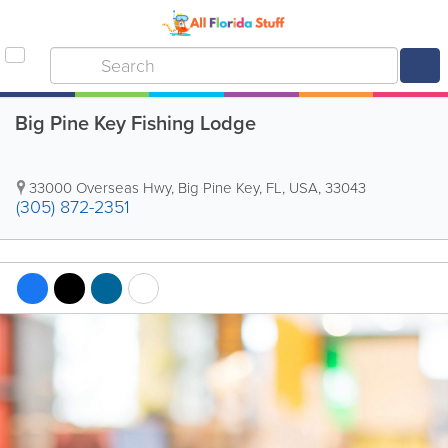
Big Pine Key Fishing Lodge
33000 Overseas Hwy
,
Big Pine Key
,
FL
,
USA
,
33043
(305) 872-2351