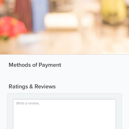
Methods of Payment
Ratings & Reviews