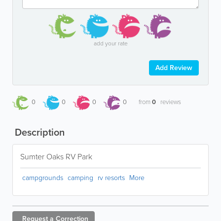
add your rate
Add Review
0
0
0
0
from
0
reviews
Description
Sumter Oaks RV Park
campgrounds
camping
rv resorts
More
Request a
Correction