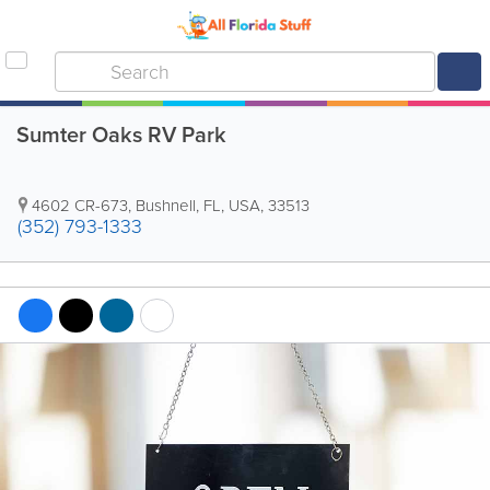
Sumter Oaks RV Park
4602 CR-673
,
Bushnell
,
FL
,
USA
,
33513
(352) 793-1333