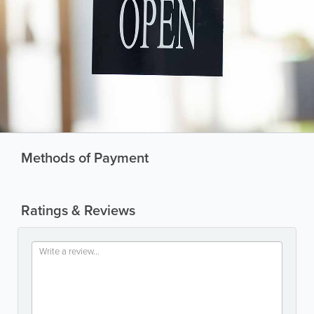
Methods of Payment
Ratings & Reviews